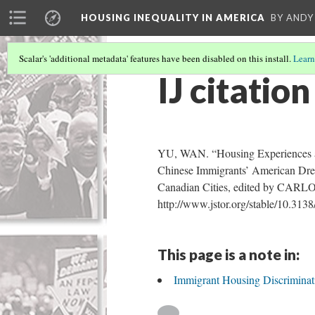
HOUSING INEQUALITY IN AMERICA
BY ANDY
Scalar's 'additional metadata' features have been disabled on this install.
Learn
IJ citation
YU, WAN. “Housing Experiences an
Chinese Immigrants’ American Dre
Canadian Cities, edited by CARLO
http://www.jstor.org/stable/10.3138
This page is a note in:
Immigrant Housing Discriminati