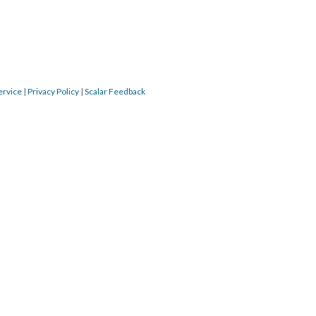
ervice
|
Privacy Policy
|
Scalar Feedback