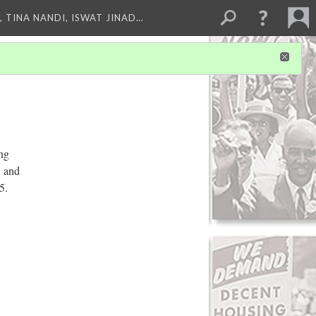
 TINA NANDI, ISWAT JINAD…
ng
. and
5.