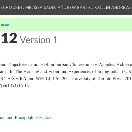
 SCHOCKET, MELISSA LADD, ANDREW BARTEL, COLLIN ANDREWS,
 more
.
 12
Version 1
d Trajectories among Ethnoburban Chinese in Los Angeles: Achievi
am.” In The Housing and Economic Experiences of Immigrants in U.S
S TEIXEIRA and WEI LI, 176–204. University of Toronto Press, 201
/j.ctt13x1r15.13.
on and Precipitating Factors