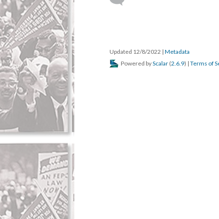
Updated 12/8/2022
|
Metadata
Powered by
Scalar
(
2.6.9
) |
Terms of S