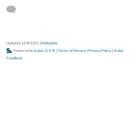
Updated 12/8/2022
|
Metadata
Powered by
Scalar
(
2.6.9
) |
Terms of Service
|
Privacy Policy
|
Scalar
Feedback