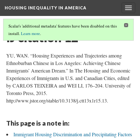
HOUSING INEQUALITY IN AMERICA
Togg
navig
Scalar's 'additional metadata' features have been disabled on this
IJ citation 12
install.
Learn more
.
YU, WAN. “Housing Experiences and Trajectories among
Ethnoburban Chinese in Los Angeles: Achieving Chinese
Immigrants’ American Dream.” In The Housing and Economic
Experiences of Immigrants in U.S. and Canadian Cities, edited
by CARLOS TEIXEIRA and WEI LI, 176–204. University of
Toronto Press, 2015.
http://www.jstor.org/stable/10.3138/j.ctt13x1r15.13.
This page is a note in:
Immigrant Housing Discrimination and Precipitating Factors