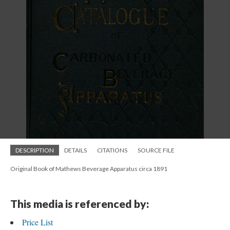
DESCRIPTION
DETAILS
CITATIONS
SOURCE FILE
Original Book of Mathews Beverage Apparatus circa 1891
This media is referenced by:
Price List