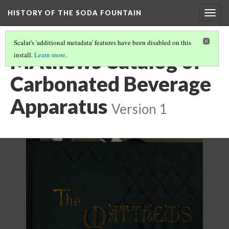
HISTORY OF THE SODA FOUNTAIN
Togg
navig
Scalar's 'additional metadata' features have been disabled on this
MAthews Catalog of
install.
Learn more
.
Carbonated Beverage
Apparatus
Version 1