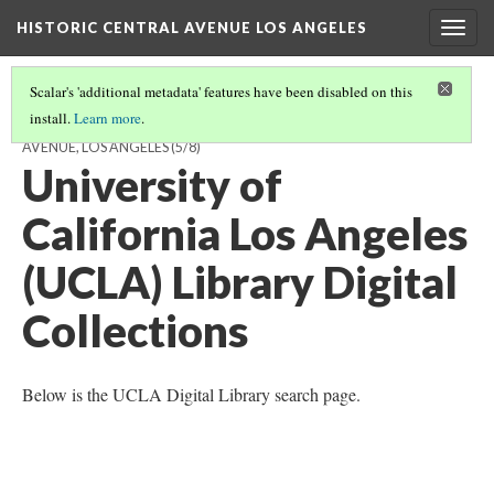
HISTORIC CENTRAL AVENUE LOS ANGELES
Togg
navig
Scalar's 'additional metadata' features have been disabled on this
install.
Learn more
.
ARCHIVES WITH HISTORICAL MATERIALS RELATING TO CENTRAL
AVENUE, LOS ANGELES
(5/8)
University of
California Los Angeles
(UCLA) Library Digital
Collections
Below is the UCLA Digital Library search page.