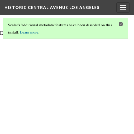
HISTORIC CENTRAL AVENUE LOS ANGELES
Togg
navig
Scalar's 'additional metadata' features have been disabled on this
install.
Learn more
.
Embedded site of Angels Walk LA. Please wait for website to load.