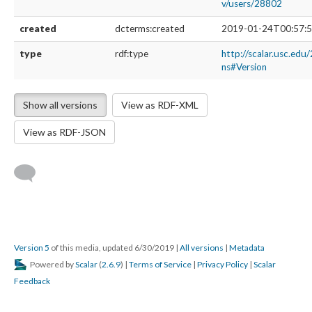
v/users/28802
created
dcterms:created
2019-01-24T00:57:5
type
rdf:type
http://scalar.usc.edu
ns#Version
Show all versions
View as RDF-XML
View as RDF-JSON
Version 5
of this media, updated 6/30/2019
|
All versions
|
Metadata
Powered by
Scalar
(
2.6.9
) |
Terms of Service
|
Privacy Policy
|
Scalar
Feedback