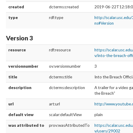
created
dcterms:created
2019-06-22T12:18:0
type
rdf:type
http://scalar.usc.edu
ns#Version
Version 3
resource
rdf:resource
https://scalar.usc.ed
v/into-the-breach-offi
versionnumber
ov:versionnumber
3
title
dcterms:title
Into the Breach Offici
description
dcterms:description
A trailer for a video 
the Breach”
url
art:url
http://www.youtube.
default view
scalar:defaultView
plain
was attributed to
prov:wasAttributedTo
https://scalar.usc.ed
v/users/29002