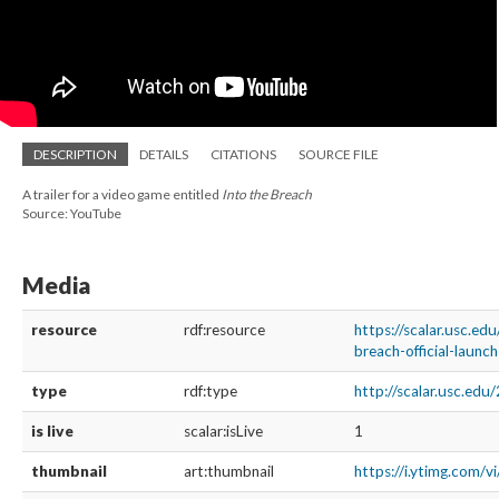
DESCRIPTION
DETAILS
CITATIONS
SOURCE FILE
A trailer for a video game entitled
Into the Breach
Source: YouTube
Media
resource
rdf:resource
https://scalar.usc.ed
breach-official-launch
type
rdf:type
http://scalar.usc.ed
is live
scalar:isLive
1
thumbnail
art:thumbnail
https://i.ytimg.com/v