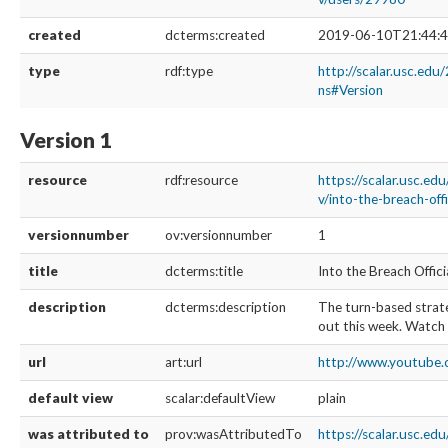
created
dcterms:created
2019-06-10T21:44:4
type
rdf:type
http://scalar.usc.edu
ns#Version
Version 1
resource
rdf:resource
https://scalar.usc.ed
v/into-the-breach-offi
versionnumber
ov:versionnumber
1
title
dcterms:title
Into the Breach Offici
description
dcterms:description
The turn-based stra
out this week. Watch 
url
art:url
http://www.youtube.
default view
scalar:defaultView
plain
was attributed to
prov:wasAttributedTo
https://scalar.usc.ed