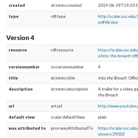
created
dcterms:created
2019-06-29T19:33:1
type
rdf:type
http://scalar.usc.edu
ns#Version
Version 4
resource
rdf:resource
https://scalar.usc.ed
v/into-the-breach-offi
versionnumber
ov:versionnumber
4
title
dcterms:title
Into the Breach
Offici
description
dcterms:description
A trailer for a video 
the Breach
url
art:url
http://www.youtube.
default view
scalar:defaultView
plain
was attributed to
prov:wasAttributedTo
https://scalar.usc.ed
v/users/29002