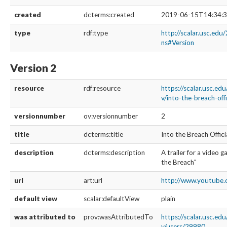
created
dcterms:created
2019-06-15T14:34:3
type
rdf:type
http://scalar.usc.edu
ns#Version
Version 2
resource
rdf:resource
https://scalar.usc.ed
v/into-the-breach-offi
versionnumber
ov:versionnumber
2
title
dcterms:title
Into the Breach Offici
description
dcterms:description
A trailer for a video 
the Breach"
url
art:url
http://www.youtube.
default view
scalar:defaultView
plain
was attributed to
prov:wasAttributedTo
https://scalar.usc.ed
v/users/29980