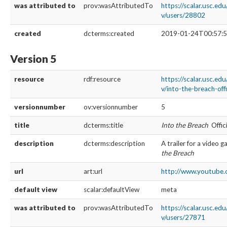
was attributed to
prov:wasAttributedTo
https://scalar.usc.ed
v/users/28802
created
dcterms:created
2019-01-24T00:57:5
Version 5
resource
rdf:resource
https://scalar.usc.ed
v/into-the-breach-offi
versionnumber
ov:versionnumber
5
title
dcterms:title
Into the Breach
Offici
description
dcterms:description
A trailer for a video 
the Breach
url
art:url
http://www.youtube.
default view
scalar:defaultView
meta
was attributed to
prov:wasAttributedTo
https://scalar.usc.ed
v/users/27871