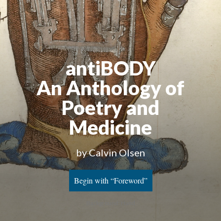
antiBODY
An Anthology of
Poetry and
Medicine
by Calvin Olsen
Begin with “Foreword”
Background: Hand