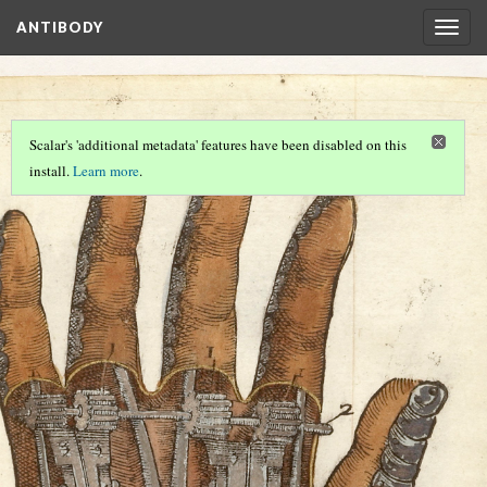
ANTIBODY
Togg
navig
…
Scalar's 'additional metadata' features have been disabled on this
install.
Learn more
.