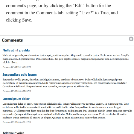
comment's page, or by clicking the "Edit" button for the
comment in the Comments tab, setting "Live?" to True, and
clicking Save.