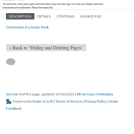
DESCRIPTION
DETAILS
CITATIONS
SOURCE FILE
Comments in a Scalar book
« Back to “Hiding and Deleting Pages”
Version 4
of this page, updated 10/16/2020
|
All versions
|
Metadata
Powered by
Scalar
(
2.6.9
) |
Terms of Service
|
Privacy Policy
|
Scalar
Feedback