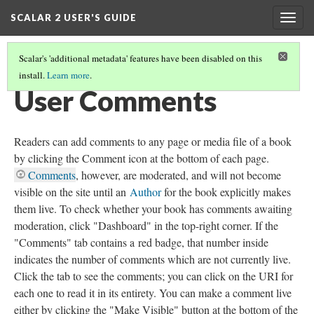
SCALAR 2 USER'S GUIDE
Togg
navig
Scalar's 'additional metadata' features have been disabled on this
install.
Learn more
.
WORKING WITH CONTENT
(5/5)
User Comments
Readers can add comments to any page or media file of a book
by clicking the Comment icon at the bottom of each page.
Comments
, however, are moderated, and will not become
visible on the site until an
Author
for the book explicitly makes
them live. To check whether your book has comments awaiting
moderation, click "Dashboard" in the top-right corner. If the
"Comments" tab contains a red badge, that number inside
indicates the number of comments which are not currently live.
Click the tab to see the comments; you can click on the URI for
each one to read it in its entirety. You can make a comment live
either by clicking the "Make Visible" button at the bottom of the