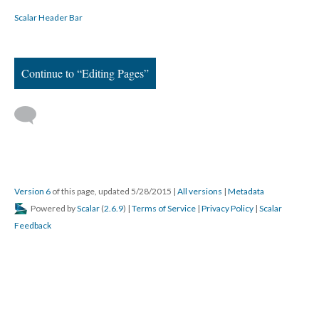
Scalar Header Bar
Continue to “Editing Pages”
Version 6
of this page, updated 5/28/2015
|
All versions
|
Metadata
Powered by
Scalar
(
2.6.9
) |
Terms of Service
|
Privacy Policy
|
Scalar
Feedback