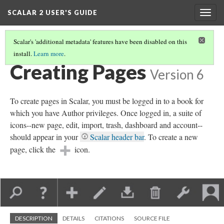
SCALAR 2 USER'S GUIDE
Togg
navig
Scalar's 'additional metadata' features have been disabled on this
install.
Learn more
.
WORKING WITH CONTENT
(1/5)
Creating Pages
Version 6
To create pages in Scalar, you must be logged in to a book for
which you have Author privileges. Once logged in, a suite of
icons--new page, edit, import, trash, dashboard and account--
should appear in your
Scalar header bar
. To create a new
page, click the
icon.
DESCRIPTION
DETAILS
CITATIONS
SOURCE FILE