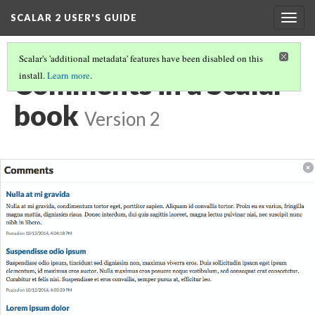
SCALAR 2 USER'S GUIDE
Togg
navig
Scalar's 'additional metadata' features have been disabled on this
Comments in a Scalar
install.
Learn more
.
book
Version 2