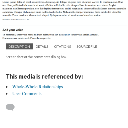
DESCRIPTION
DETAILS
CITATIONS
SOURCE FILE
Screenshot of the comments diolog box.
This media is referenced by:
Whole-Whole Relationships
User Comments