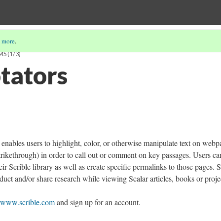
 more
.
MS
(1/3)
tators
 enables users to highlight, color, or otherwise manipulate text on webp
strikethrough) in order to call out or comment on key passages. Users ca
ir Scrible library as well as create specific permalinks to those pages. S
duct and/or share research while viewing Scalar articles, books or proje
www.scrible.com
and sign up for an account.