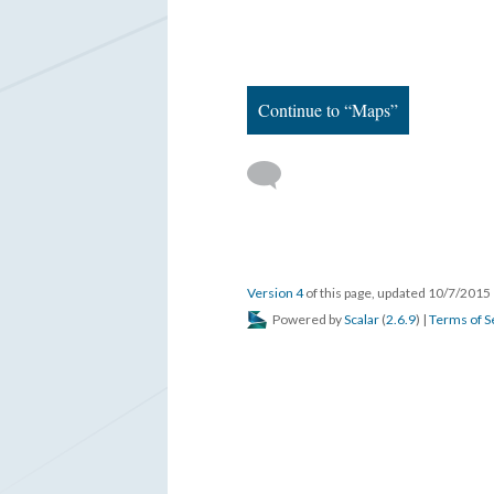
Continue to “Maps”
Version 4
of this page, updated 10/7/2015
Powered by
Scalar
(
2.6.9
) |
Terms of S