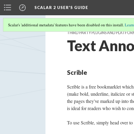
SCALAR 2 USER'S GUIDE
Scalar's 'additional metadata' features have been disabled on this install.
Learn
THIRD PARTY PLUGINS AND PLATFOR
Text Anno
Scrible
Scrible is a free bookmarklet which
(make bold, underline, italicize or 
the pages they've marked up into the
is ideal for readers who wish to con
To use Scrible, simply head over to