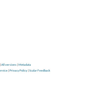
|
All versions
|
Metadata
ervice
|
Privacy Policy
|
Scalar Feedback