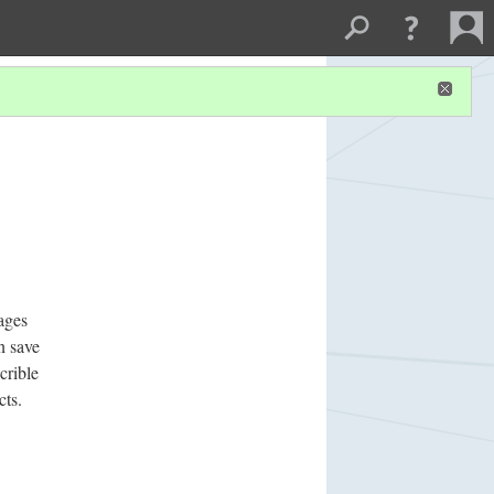
ages
n save
crible
cts.