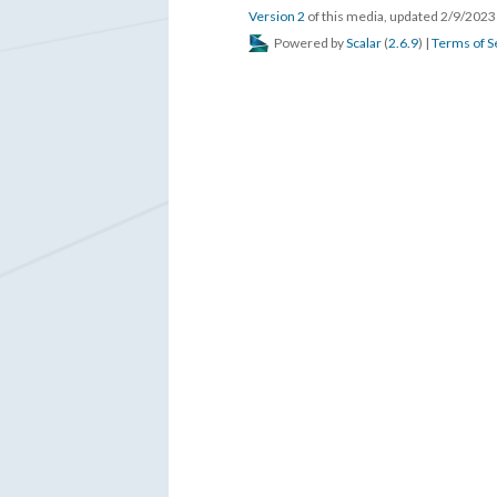
Version 2
of this media, updated 2/9/202
Powered by
Scalar
(
2.6.9
) |
Terms of S