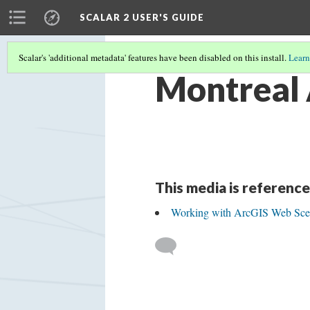
SCALAR 2 USER'S GUIDE
Scalar's 'additional metadata' features have been disabled on this install.
Learn
Montreal
This media is reference
Working with ArcGIS Web Sce