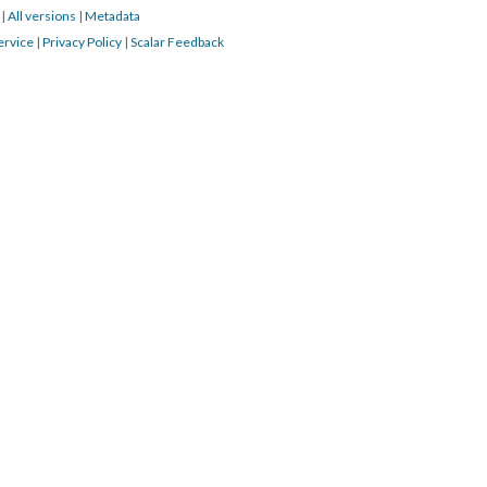
3
|
All versions
|
Metadata
ervice
|
Privacy Policy
|
Scalar Feedback