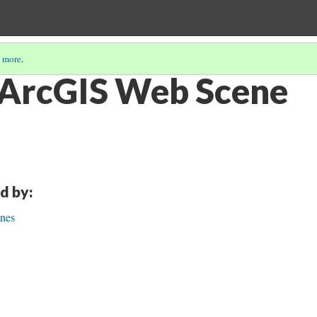
 more
.
 ArcGIS Web Scene
d by:
nes