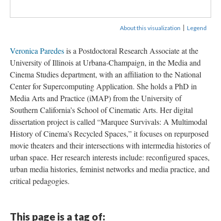
|
About this visualization
Legend
Veronica Paredes
is a Postdoctoral Research Associate at the
University of Illinois at Urbana-Champaign, in the Media and
Cinema Studies department, with an affiliation to the National
Center for Supercomputing Application. She holds a PhD in
Media Arts and Practice (iMAP) from the University of
Southern California’s School of Cinematic Arts. Her digital
dissertation project is called “Marquee Survivals: A Multimodal
History of Cinema’s Recycled Spaces,” it focuses on repurposed
movie theaters and their intersections with intermedia histories of
urban space. Her research interests include: reconfigured spaces,
urban media histories, feminist networks and media practice, and
critical pedagogies.
This page is a tag of: