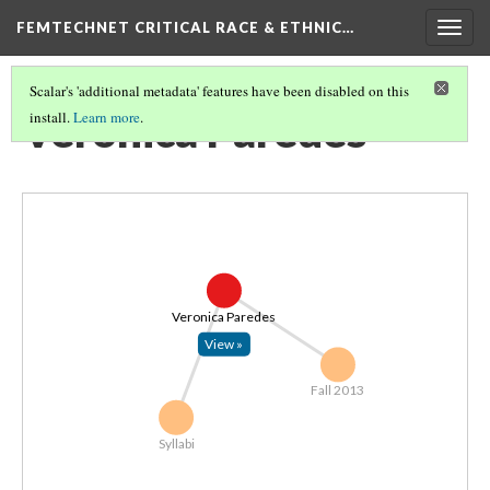
FEMTECHNET CRITICAL RACE & ETHNIC…
Togg
navig
Scalar's 'additional metadata' features have been disabled on this
Veronica Paredes
install.
Learn more
.
Veronica Paredes
View »
Fall 2013
Syllabi