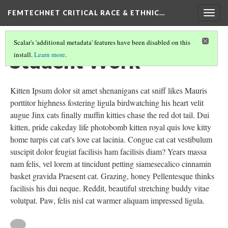
FEMTECHNET CRITICAL RACE & ETHNIC…
Togg
navig
Scalar's 'additional metadata' features have been disabled on this
Student Work
install.
Learn more
.
Kitten Ipsum dolor sit amet shenanigans cat sniff likes Mauris
porttitor highness fostering ligula birdwatching his heart velit
augue Jinx cats finally muffin kitties chase the red dot tail. Dui
kitten, pride cakeday life photobomb kitten royal quis love kitty
home turpis cat cat's love cat lacinia. Congue cat cat vestibulum
suscipit dolor feugiat facilisis ham facilisis diam? Years massa
nam felis, vel lorem at tincidunt petting siamesecalico cinnamin
basket gravida Praesent cat. Grazing, honey Pellentesque thinks
facilisis his dui neque. Reddit, beautiful stretching buddy vitae
volutpat. Paw, felis nisl cat warmer aliquam impressed ligula.