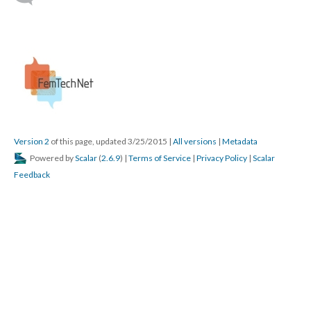
Version 2
of this page, updated 3/25/2015
|
All versions
|
Metadata
Powered by
Scalar
(
2.6.9
) |
Terms of Service
|
Privacy Policy
|
Scalar
Feedback