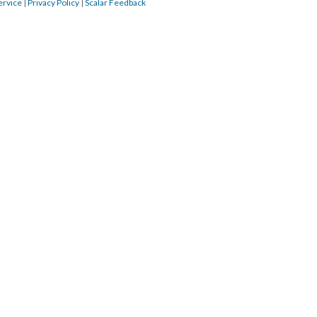
ervice
|
Privacy Policy
|
Scalar Feedback