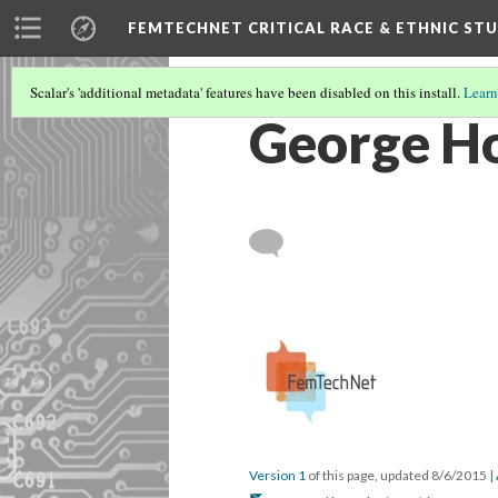
FEMTECHNET CRITICAL RACE & ETHNIC S
Scalar's 'additional metadata' features have been disabled on this install.
Learn
George H
Version 1
of this page, updated 8/6/2015
|