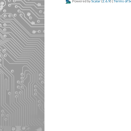
Powered by
Scalar
(
2.6.9
) |
Terms of S