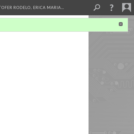
TOFER RODELO, ERICA MARIA…