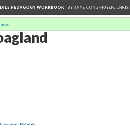
TUDIES PEDAGOGY WORKBOOK
BY ANNE CONG-HUYEN, CHRIS
 more
.
oagland
All versions
|
Metadata