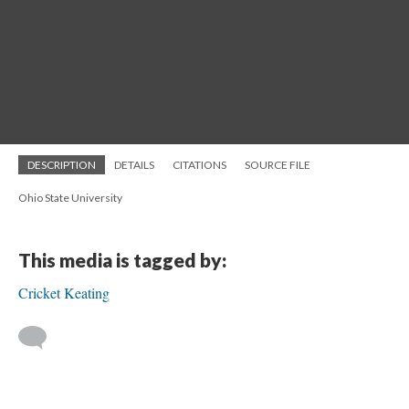
DESCRIPTION
DETAILS
CITATIONS
SOURCE FILE
Ohio State University
This media is tagged by:
Cricket Keating