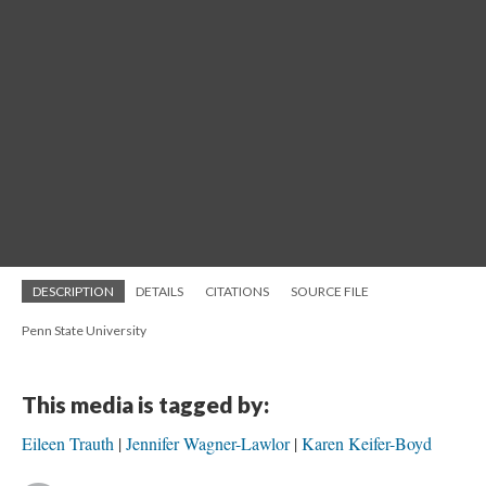
DESCRIPTION
DETAILS
CITATIONS
SOURCE FILE
Penn State University
This media is tagged by:
Eileen Trauth
Jennifer Wagner-Lawlor
Karen Keifer-Boyd