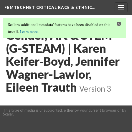
FEMTECHNET CRITICAL RACE & ETHNIC…
Togg
navig
Scalar's 'additional metadata' features have been disabled on this
Gender, Art & STEM
install.
Learn more
.
(G-STEAM) | Karen
Keifer‐Boyd, Jennifer
Wagner-Lawlor,
Eileen Trauth
Version 3
This type of media is unsupported, either by your current browser or by
Scalar.