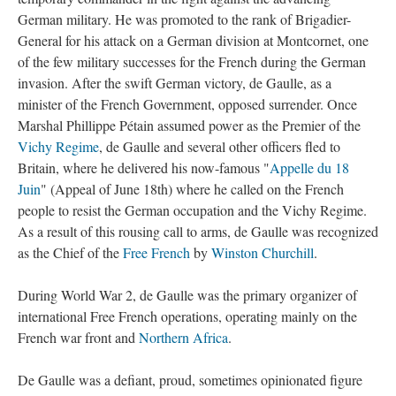
German military. He was promoted to the rank of Brigadier-
General for his attack on a German division at Montcornet, one
of the few military successes for the French during the German
invasion. After the swift German victory, de Gaulle, as a
minister of the French Government, opposed surrender. Once
Marshal Phillippe Pétain assumed power as the Premier of the
Vichy Regime
, de Gaulle and several other officers fled to
Britain, where he delivered his now-famous "
Appelle du 18
Juin
" (Appeal of June 18th) where he called on the French
people to resist the German occupation and the Vichy Regime.
As a result of this rousing call to arms, de Gaulle was recognized
as the Chief of the
Free French
by
Winston Churchill
.
During World War 2, de Gaulle was the primary organizer of
international Free French operations, operating mainly on the
French war front and
Northern Africa
.
De Gaulle was a defiant, proud, sometimes opinionated figure