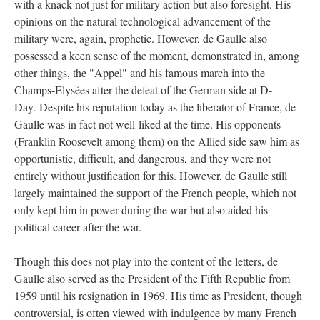
with a knack not just for military action but also foresight. His
opinions on the natural technological advancement of the
military were, again, prophetic. However, de Gaulle also
possessed a keen sense of the moment, demonstrated in, among
other things, the "Appel" and his famous march into the
Champs-Elysées after the defeat of the German side at D-
Day. Despite his reputation today as the liberator of France, de
Gaulle was in fact not well-liked at the time. His opponents
(Franklin Roosevelt among them) on the Allied side saw him as
opportunistic, difficult, and dangerous, and they were not
entirely without justification for this. However, de Gaulle still
largely maintained the support of the French people, which not
only kept him in power during the war but also aided his
political career after the war.
Though this does not play into the content of the letters, de
Gaulle also served as the President of the Fifth Republic from
1959 until his resignation in 1969. His time as President, though
controversial, is often viewed with indulgence by many French