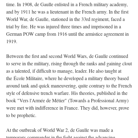
time. In 1908, de Gaulle enlisted in a French military academy,
and by 1911 he was a lieutenant in the French army. In the first
World War, de Gaulle, stationed in the 33rd regiment, faced a
trial by fire. He was injured three times and imprisoned in a
German POW camp from 1916 until the armistice agreement in
1919.
Between the first and second World Wars, de Gaulle continued
to serve in the military, rising through the ranks and gaining clout
as a talented, if difficult to manage, leader. He also taught at
the École Militaire, where he developed a military theory based
around tank and quick maneuvering, quite contrary to the French
style of defensive trench warfare. His theories, published in the
book "Vers l'Armée de Métier" (Towards a Professional Army)
were met with indifference in France. They did, however, prove
to be prophetic.
At the outbreak of World War 2, de Gaulle was made a
temporary commander in the fight against the advancing