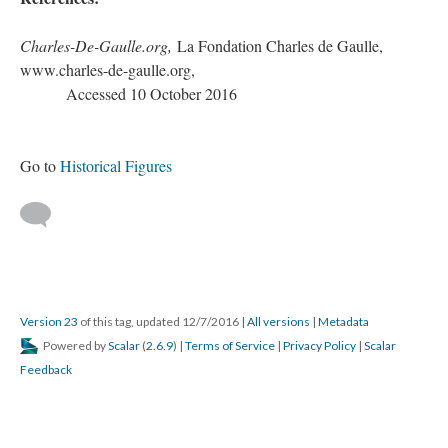
Charles-De-Gaulle.org,
La Fondation Charles de Gaulle,
www.charles-de-gaulle.org,
Accessed 10 October 2016
Go to
Historical Figures
Version 23
of this tag, updated 12/7/2016
|
All versions
|
Metadata
Powered by
Scalar
(
2.6.9
) |
Terms of Service
|
Privacy Policy
|
Scalar
Feedback