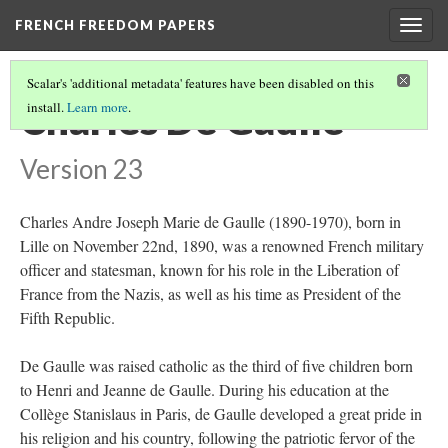
FRENCH FREEDOM PAPERS
Togg
navig
Scalar's 'additional metadata' features have been disabled on this
Charles De Gaulle
install.
Learn more
.
Version 23
Charles Andre Joseph Marie de Gaulle (1890-1970), born in
Lille on November 22nd, 1890, was a renowned French military
officer and statesman, known for his role in the Liberation of
France from the Nazis, as well as his time as President of the
Fifth Republic.
De Gaulle was raised catholic as the third of five children born
to Henri and Jeanne de Gaulle. During his education at the
Collège Stanislaus in Paris, de Gaulle developed a great pride in
his religion and his country, following the patriotic fervor of the