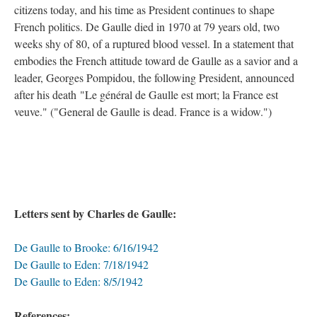
citizens today, and his time as President continues to shape
French politics. De Gaulle died in 1970 at 79 years old, two
weeks shy of 80, of a ruptured blood vessel. In a statement that
embodies the French attitude toward de Gaulle as a savior and a
leader, Georges Pompidou, the following President, announced
after his death "Le général de Gaulle est mort; la France est
veuve." ("General de Gaulle is dead. France is a widow.")
Letters sent by Charles de Gaulle:
De Gaulle to Brooke: 6/16/1942
De Gaulle to Eden: 7/18/1942
De Gaulle to Eden: 8/5/1942
References: