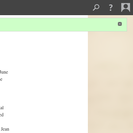
 June
pe
al
ed
 Jean