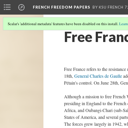
FRENCH FREEDOM PAPERS
BY KSU FRENCH 7
Scalar's 'additional metadata' features have been disabled on this install.
Learn
Free Fran
Free France refers to the resistan
18th,
General Charles de Gaulle
add
Pétain's control. On June 28th, Gen
Although a mission to free French W
presiding in England to the French
Africa, and Oubangi-Chari (sub-Sa
States of America, and several part
The forces grew largely in 1942, w