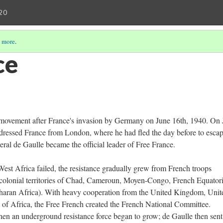
20
 more
.
ce
ce movement after France's invasion by Germany on June 16th, 1940. On
ressed France from London, where he had fled the day before to esca
eral de Gaulle became the official leader of Free France.
est Africa failed, the resistance gradually grew from French troops
 colonial territories of Chad, Cameroun, Moyen-Congo, French Equatori
haran Africa). With heavy cooperation from the United Kingdom, Unit
s of Africa, the Free French created the French National Committee.
hen an underground resistance force began to grow; de Gaulle then sent