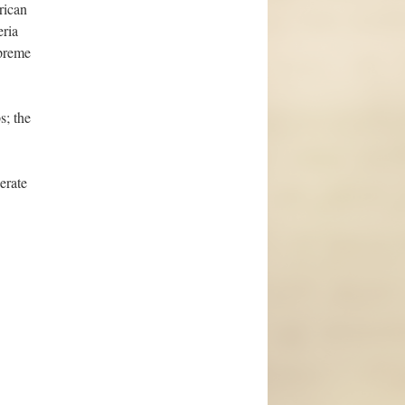
rican
eria
upreme
s; the
erate