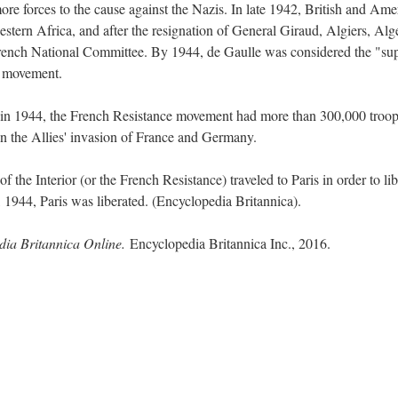
ore forces to the cause against the Nazis. In late 1942, British and Ame
stern Africa, and after the resignation of General Giraud, Algiers, Alg
e French National Committee. By 1944, de Gaulle was considered the "s
ce movement.
n 1944, the French Resistance movement had more than 300,000 troop
in the Allies' invasion of France and Germany.
 the Interior (or the French Resistance) traveled to Paris in order to lib
 1944, Paris was liberated. (Encyclopedia Britannica).
dia Britannica Online.
Encyclopedia Britannica Inc., 2016.