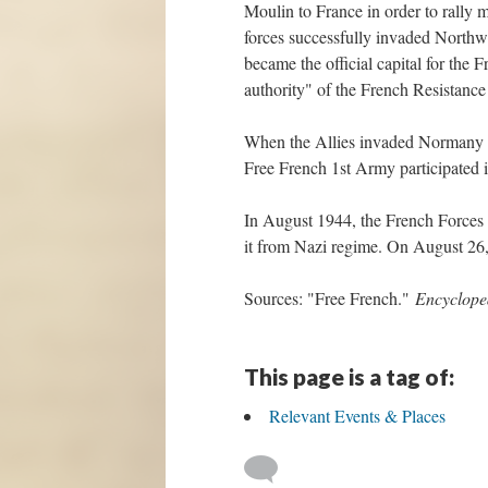
Moulin to France in order to rally m
forces successfully invaded Northwe
became the official capital for th
authority" of the French Resistan
When the Allies invaded Normany i
Free French 1st Army participated 
In August 1944, the French Forces of
it from Nazi regime. On August 26,
Sources: "Free French."
Encyclope
This page is a tag of:
Relevant Events & Places