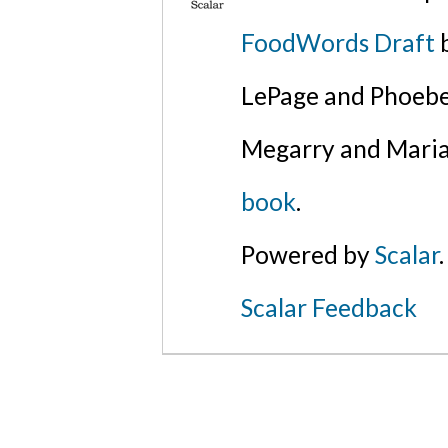
FoodWords Draft
b
LePage and Phoebe
Megarry and Maria
book
.
Powered by
Scalar
.
Scalar Feedback