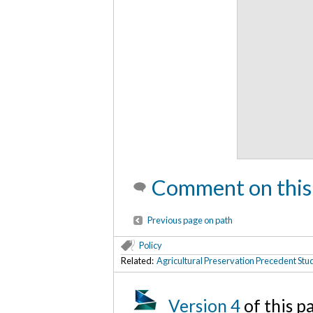
Comment on this
Previous page on path
Policy
Related:
Agricultural Preservation Precedent Stu
Version 4
of this 