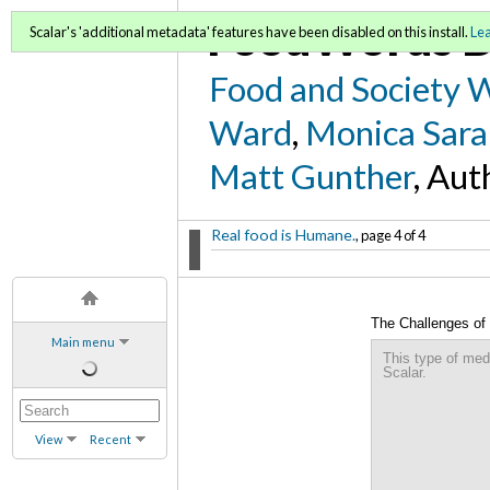
FoodWords D
Scalar's 'additional metadata' features have been disabled on this install.
Le
Food and Society 
Ward
,
Monica Sara
Matt Gunther
, Aut
Real food is Humane.
, page 4 of 4
The Challenges of 
Main menu
This type of med
Scalar.
View
Recent