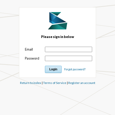
Please sign in below
Email
Password
Forgot password?
Return to index
|
Terms of Service
|
Register an account