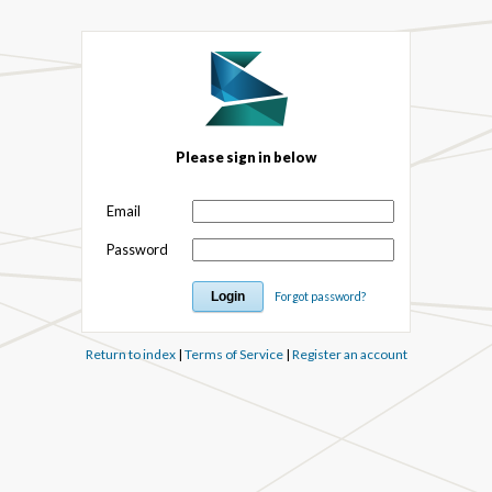
Please sign in below
Email
Password
Forgot password?
Return to index
|
Terms of Service
|
Register an account