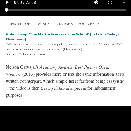
DESCRIPTION
DETAILS
CITATIONS
SOURCE FILE
Video Essay: “The Martin Scorsese Film School” [by Jason Bailey /
Flavorwire]
"We’ve put together a video essay of clips and stills from the “Scorsese 85,”
using his own words when possible." (Flavorwire)
Source: Critical Commons
Nelson Carvajal’s
Academy Awards: Best Picture Oscar
Winners
(2013) provides more or less the same information as its
written counterpart, which simple list is far from being
essayistic
– the video is then a
compilational
supercut
for infotainment
purposes.