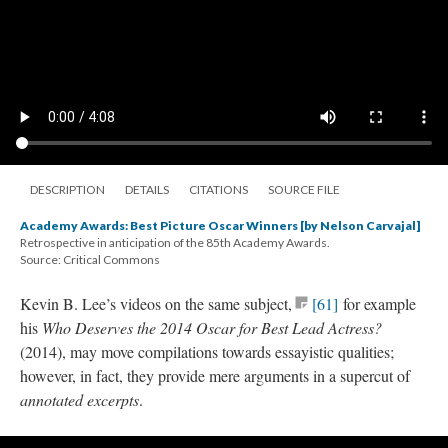
DESCRIPTION
DETAILS
CITATIONS
SOURCE FILE
Academy Awards: Best Picture Oscar Winners [by Nelson Carvajal]
Retrospective in anticipation of the 85th Academy Awards.
Source: Critical Commons
Kevin B. Lee’s videos on the same subject
,
[61]
for
exampl
e
his
Who Deserves the 2014 Oscar for Best Lead Actress
?
(2014)
, may mo
ve compilations towards
essayistic
qualities;
however, in fact, they provide mere arguments in a
supercut
of
annotated excerpts
.