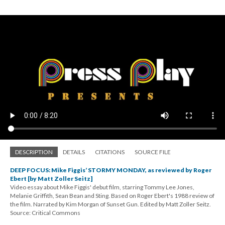
DESCRIPTION
DETAILS
CITATIONS
SOURCE FILE
DEEP FOCUS: Mike Figgis’ STORMY MONDAY, as reviewed by Roger
Ebert [by Matt Zoller Seitz]
Video essay about Mike Figgis' debut film, starring Tommy Lee Jones,
Melanie Griffith, Sean Bean and Sting. Based on Roger Ebert's 1988 review of
the film. Narrated by Kim Morgan of Sunset Gun. Edited by Matt Zoller Seitz.
Source: Critical Commons