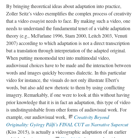
By bringing theoretical ideas about adaptation into practice,
Zoller Seitz’s video exemplifies the complex process of creativity
that a video essayist needs to face. By making such a video, one
needs to understand the fundamental tenet of a viable adaptation
theory (e.g., McFarlane 1996, Stam 2000, Leitch 2003, Venuti
2007) according to which adaptation is not a direct transcription
but a translation through interpretation of the adapted original.
When putting
monomodal
text into multimodal video,
audiovisual choices have to be made and the interaction between
words and images quickly becomes dialectic. In this particular
video for
instance, the visuals do not only illustrate Ebert’s
words, but also add new rhetoric to them by using conflicting
imagery. Remarkably, if one were to look at this without having
prior knowledge that it is in fact an adaptation, this type of video
is
undistinguishable
from other forms of audiovisual work. For
example, our audiovisual work,
Creativity Beyond
Originality: György Pálfi’s FINAL CUT as Narrative Supercut
(Kiss 2015), is actually a
videographic
adaptation of an earlier