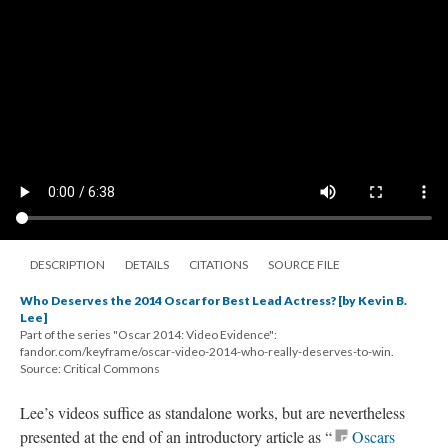
DESCRIPTION
DETAILS
CITATIONS
SOURCE FILE
Who Deserves the 2014 Oscar for Best Lead Actress? [by Kevin B.
Lee]
Part of the series "Oscar 2014: Video Evidence":
fandor.com/keyframe/oscar-video-2014-who-really-deserves-to-win.
Source: Critical Commons
Lee’s videos suffice as standalone works, but are nevertheless
presented at the end of an introductory article as “
Oscars