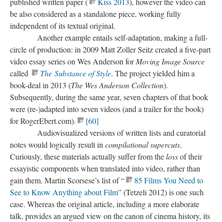
published written paper (
Kiss 2013
), however the video can
be also considered as a standalone piece, working fully
independent of its textual original.
​Another example entails self-adaptation, making a full-
circle of production: in 2009 Matt Zoller Seitz created a five-part
video essay series on Wes Anderson for
Moving Image Source
called
The Substance of Style
. The project yielded him a
book-deal in 2013 (
The Wes Anderson Collection
).
Subsequently, during the same year, seven chapters of that book
were
(re-
)
adapted into seven videos (and a trailer for the book)
for RogerEbert.com).
[60]
​Audiovisualized versions of written lists and curatorial
notes would logically result in
compilational
supercuts
.
Curiously, these materials actually suffer from the
loss
of their
essayistic
components when translated into video, rather than
gain them. Martin Scorsese’s list of “
85 Films You Need to
See to Know Anything about Film
” (Tetzeli 2012) is one such
case. Whereas the original article, including a more elaborate
talk, provides an argued view on the canon of cinema history, its