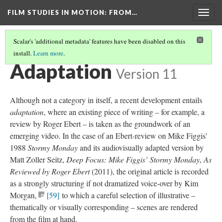
FILM STUDIES IN MOTION
: FROM…
Togg
navig
Scalar's 'additional metadata' features have been disabled on this
install.
Learn more
.
TABLE OF TYPES AND TRAITS
(7/8)
Adaptation
Version 11
Although not a category in itself, a recent development entails
adaptation
, where an existing piece of writing – for example, a
review by Roger Ebert – is taken as the groundwork of an
emerging video. In the case of an Ebert-review on Mike Figgis’
1988
Stormy Monday
and its
audiovisually
adapted version by
Matt Zoller Seitz,
Deep Focus: Mike Figgis’ Stormy Monday, As
Reviewed by Roger Ebert
(2011), the original article is recorded
as a strongly structuring if not dramatized voice-over by Kim
Morgan
,
[59]
to which a careful selection of
illustrative
–
thematically or visually corresponding – scenes are rendered
from the film at hand.