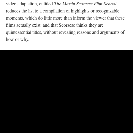
video adaptation, entitled
The Martin Scorsese Film School
,
reduces the list to a compilation of highlights or recognizable
moments, which do little more than inform the viewer that these
films actually exist, and that Scorsese thinks they are
quintessential titles, without revealing reasons and arguments of
how or why.