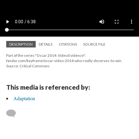
DESCRIPTION
DETAILS
CITATIONS
SOURCE FILE
Part of the series "Oscar 2014: Video Evidence":
fandor.com/keyframe/oscar-video-2014-who-really-deserves-to-win.
Source: Critical Commons
This media is referenced by:
Adaptation