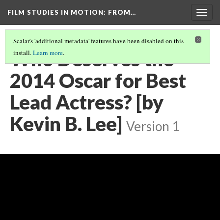
FILM STUDIES IN MOTION
: FROM…
Togg
navig
Scalar's 'additional metadata' features have been disabled on this
Who Deserves the
install.
Learn more
.
2014 Oscar for Best
Lead Actress? [by
Kevin B. Lee]
Version 1