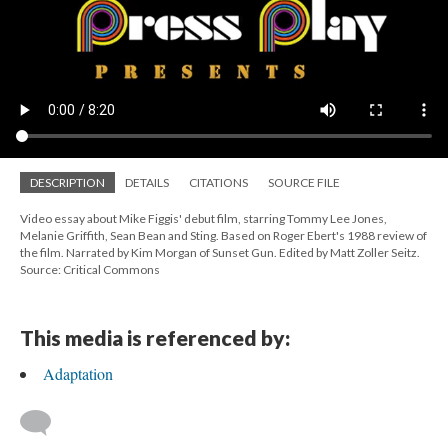
DESCRIPTION
DETAILS
CITATIONS
SOURCE FILE
Video essay about Mike Figgis' debut film, starring Tommy Lee Jones,
Melanie Griffith, Sean Bean and Sting. Based on Roger Ebert's 1988 review of
the film. Narrated by Kim Morgan of Sunset Gun. Edited by Matt Zoller Seitz.
Source: Critical Commons
This media is referenced by:
Adaptation