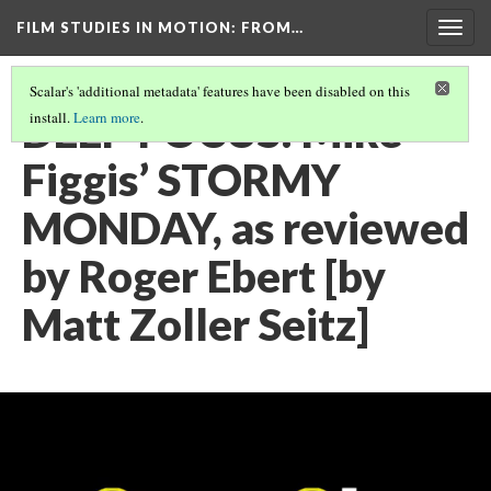
FILM STUDIES IN MOTION
: FROM…
Togg
navig
Scalar's 'additional metadata' features have been disabled on this
DEEP FOCUS: Mike
install.
Learn more
.
Figgis’ STORMY
MONDAY, as reviewed
by Roger Ebert [by
Matt Zoller Seitz]