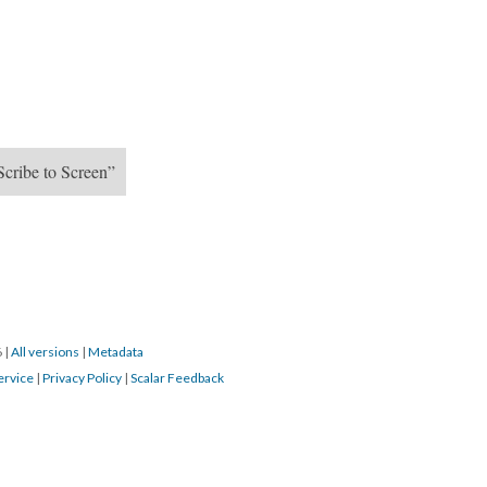
Scribe to Screen”
6
|
All versions
|
Metadata
ervice
|
Privacy Policy
|
Scalar Feedback