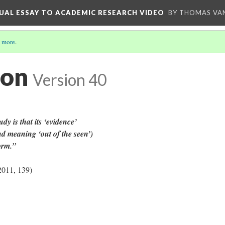
UAL ESSAY TO ACADEMIC RESEARCH VIDEO
BY THOMAS VAN
 more
.
ion
Version 40
udy is that its ‘evidence’
nd meaning ‘out of the seen’)
form.”
2011, 139)