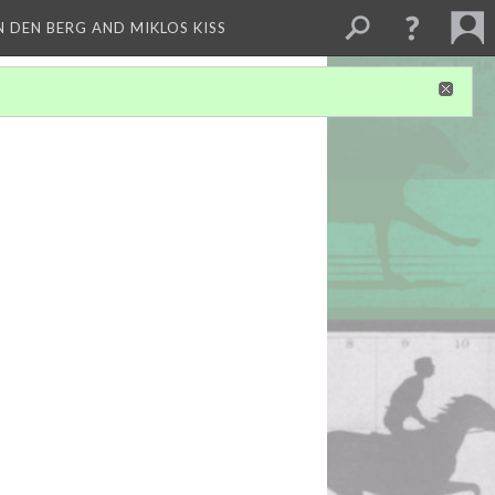
 DEN BERG AND MIKLOS KISS