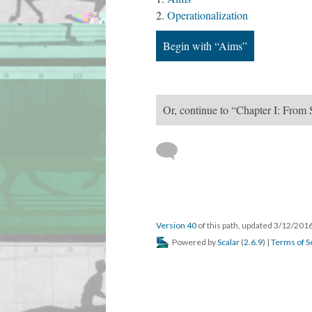
Operationalization
Begin with “Aims”
Or, continue to “Chapter I: From 
Version 40
of this path, updated 3/12/201
Powered by
Scalar
(
2.6.9
) |
Terms of S