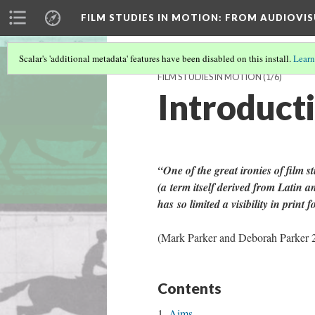
FILM STUDIES IN MOTION
: FROM AUDIOVIS
Scalar's 'additional metadata' features have been disabled on this install.
Learn
FILM STUDIES IN MOTION
(1/6)
Introduct
“One of the great ironies of film st
(
a
term itself derived from Latin a
has
so limited a visibility in print 
(Mark Parker and Deborah Parker 
Contents
Aims