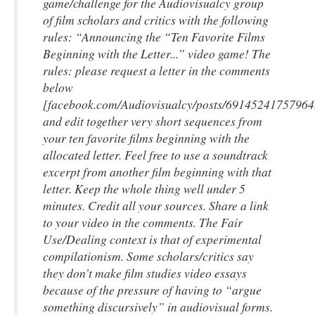
game/challenge for the Audiovisualcy group
of film scholars and critics with the following
rules: “Announcing the “Ten Favorite Films
Beginning with the Letter...” video game! The
rules: please request a letter in the comments
below
[facebook.com/Audiovisualcy/posts/69145241757964
and edit
together very short
sequences from
your ten favorite films beginning with the
allocated letter. Feel free to use a soundtrack
excerpt from another film beginning with that
letter. Keep the whole thing well under 5
minutes. Credit all your sources. Share a link
to your video in the comments. The Fair
Use/Dealing context is that of experimental
compilationism
. Some scholars/critics say
they don’t make film studies video essays
because of the pressure of having to “argue
something discursively” in audiovisual forms.