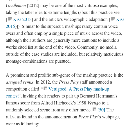
Gentlemen
[2012] may be one of the most virtuoso examples,
taking the latter idea to extreme lengths (about this practice see
[
Kiss 2013
] and the article’s
videographic
adaptation [
Kiss
2015
)]). Similar to the
supercut
, mashups rarely contain voice-
overs and often employ a single piece of music across the video,
although their authors are generally more cautious to include a
works cited list at the end of the video. Commonly, no media
outside of the case studies are included, but relatively meticulous
montage-combinations are pursued.
A prominent and prolific sub-genre of the mashup practice is the
assigned remix
. In 2012, the
Press Play
staff announced a
competition called ​“
Vertigoed: A Press Play
mash-up
contest
”, inviting their readers to pair up Bernard Herrmann’s
famous score from Alfred Hitchcock’s 1958
Vertigo
to a
randomly selected scene from any other movie
.
[50
]
The
rules, as found in the announcement on
Press Play
’s webpage
,
were as
following
: