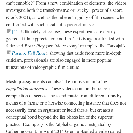
can’t ennoble?” From a new combination of elements, the videos
investigate both the transformative or “sticky” power of a score
(Cook 2001), as well as the inherent rigidity of film scenes when
confronted with such a cathartic piece of music
.
[51]
Ultimately, of course, these experiments are clearly
geared at film appreciation and fun. This is again affiliated with
Seitz and
Press Play
(see ‘video essay’ examples like Carvajal’s
Pacino: Full Roar
), showing that aside from more in-depth
criticism, professionals are also engaged in more popular
utilizations of
videographic
film culture.
Mashup assignments can also take forms similar to the
compilation
supercuts
.
These videos commonly house a
compilation of scenes, shots and music from different films by
means of a theme or otherwise connecting instance that does not
necessarily form an argument or lucid thesis, but creates a
conceptual bond beyond the list-obsession of the
supercut
practice. Exemplary is the ‘alphabet game’, instigated by
Catherine Grant. In April 2014 Grant uploaded a video called