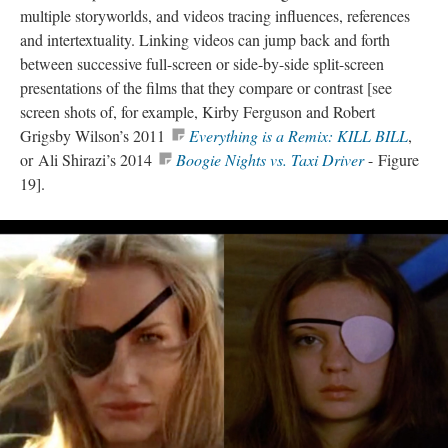
multiple
storyworlds
, and videos tracing influences, references
and
intertextuality
. Linking videos can jump back and forth
between successive full-screen or side-by-side split-screen
presentations of the films that they compare or contrast [see
screen shots of, for example, Kirby Ferguson and Robert
Grigsby Wilson’s 2011
Everything is a Remix: KILL BILL
,
or Ali Shirazi’s 2014
Boogie Nights vs. Taxi Driver
- Figure
19].