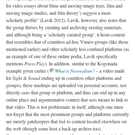
for video essays about films and moving image texts, film and
moving image studies, and film theory’) suggest a more
scholarly profile” (Lavik 2012).
Lavik
, however, also notes that
the group thrives by curating and archiving existing materials,
and although being a ‘scholarly curated group’, it hosts content
that resembles that of countless ad-hoc Vimeo-groups (like those
mentioned earlier) and other scholarly less confined platforms (as
an example of one of these online podia, Lavik specifically
mentions
Press Play
). In addition, similar to the Kogonada
example given earlier (
What is Neorealism?
–
a
video made
for
Sight & Sound
ending up in countless other platforms and
groups), these mashups are uploaded via personal accounts, not
directly
onto
that group or platform, and thus can end up in any
online place and argumentative context that sees
means
to link to
that video. This is not problematic in itself, although one must
not forget that the most prominent groups and platforms currently
are merely gatekeepers that
link
to content located elsewhere on
the web (though some host a
back-up
archive too).