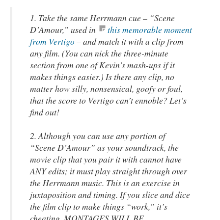
1. Take the same Herrmann cue – “Scene
D’Amour,” used in
this memorable moment
from Vertigo
– and match it with a clip from
any film. (You can nick the three-minute
section from one of Kevin’s
mash-ups
if it
makes things easier.) Is there any clip, no
matter how silly, nonsensical, goofy or foul,
that the score to
Vertigo
can’t ennoble? Let’s
find out!
2. Although you can use any portion of
“Scene D’Amour” as your soundtrack, the
movie clip that you pair it with cannot have
ANY edits; it must play straight through over
the Herrmann music. This is an exercise in
juxtaposition and timing. If you slice and dice
the film clip to make things “work,” it’s
cheating. MONTAGES WILL BE