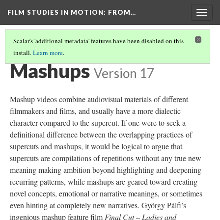
FILM STUDIES IN MOTION
: FROM…
Togg
navig
Scalar's 'additional metadata' features have been disabled on this
install.
Learn more
.
TABLE OF TYPES AND TRAITS
(3/8)
Mashups
Version 17
Mashup videos combine audiovisual materials of different
filmmakers and films, and usually have a more dialectic
character compared to the
supercut
. If one were to seek a
definitional difference between the overlapping practices of
supercuts
and mashups, it would be logical to argue that
supercuts
are compilations of repetitions without any true new
meaning making ambition beyond highlighting and deepening
recurring patterns, while mashups are geared toward creating
novel concepts, emotional or narrative meanings, or sometimes
even hinting at completely new narratives. György Pálfi’s
ingenious mashup feature film
Final Cut – Ladies and