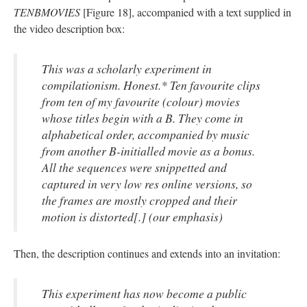
TENBMOVIES
[Figure 18], accompanied
with
a text supplied in
the video description box:
This was a scholarly experiment in
compilationism
. Honest
.
* Ten
favourite
clips
from ten of my
favourite
(
colour
) movies
whose titles begin with a B. They come in
alphabetical order, accompanied by music
from another B-initialled movie as a bonus.
All the sequences were
snippetted
and
captured in very low res online versions, so
the frames are mostly cropped and their
motion is distorted
[
.] (our emphasis)
Then, the description continues and extends into an invitation:
This experiment has now become a public