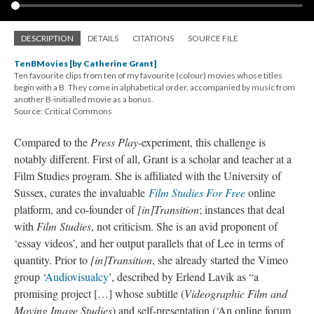
DESCRIPTION
DETAILS
CITATIONS
SOURCE FILE
TenBMovies [by Catherine Grant]
Ten favourite clips from ten of my favourite (colour) movies whose titles
begin with a B. They come in alphabetical order, accompanied by music from
another B-initialled movie as a bonus.
Source: Critical Commons
Compared to the
Press Play
-experiment, this challenge is
notably different. First of all, Grant is a scholar and teacher at a
Film Studies program. She is affiliated with the University of
Sussex, curates the invaluable
Film Studies For Free
online
platform, and co-founder of
[in
]
Transition
; instances that deal
with
Film Studies
, not criticism. She is an avid proponent of
‘essay videos’, and her output parallels that of Lee in terms of
quantity. Prior to
[in
]
Transition
, she already started the Vimeo
group ‘
Audiovisualcy
’, described by Erlend Lavik as “a
promising project […] whose subtitle (
Videographic Film and
Moving Image Studies
) and self-presentation (‘An online forum