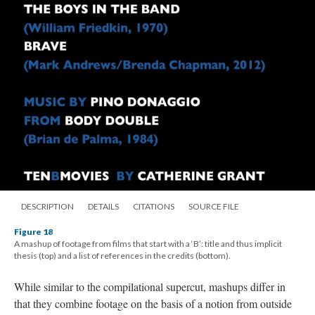
DESCRIPTION
DETAILS
CITATIONS
SOURCE FILE
Figure 18
A mashup of footage from films that start with a ‘B’: title and thus implicit
thesis (top) and a list of references in the credits (bottom).
While similar to the
compilational
supercut
, mashups differ in
that they combine footage on the basis of a notion from outside