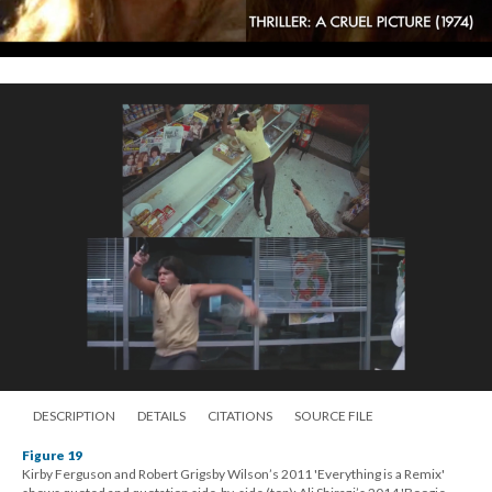
DESCRIPTION
DETAILS
CITATIONS
SOURCE FILE
Figure 19
Kirby Ferguson and Robert Grigsby Wilson’s 2011 'Everything is a Remix'