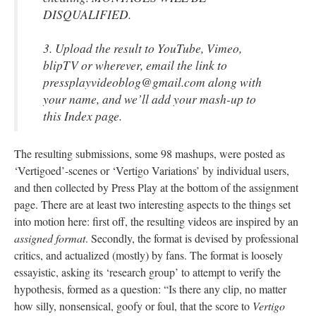
DISQUALIFIED.
3. Upload the result to YouTube, Vimeo,
blipTV
or wherever, email the link to
pressplayvideoblog@gmail.com along with
your name, and we’ll add your
mash-up
to
this Index page.
The resulting submissions, some 98 mashups, were posted as
‘Vertigoed’-scenes or ‘Vertigo Variations’ by individual users,
and then collected by Press Play at the bottom of the assignment
page. There are at least two interesting aspects
to
the things set
into motion here: first off, the resulting videos are inspired by an
assigned format
. Secondly, the format is devised by professional
critics, and actualized (mostly) by fans. The format is loosely
essayistic
,
asking its ‘research group’ to attempt to verify the
hypothesis, formed as a question: “Is there any clip, no matter
how silly, nonsensical, goofy or foul, that the score to
Vertigo