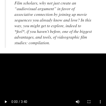
Film scholars, why not just create an
“audiovisual argument” in favor of
associative connection by joining up movie
sequences you already know and love? In this
way, you might get to explore,
indeed to
*feel*, if you haven’t before, one of the biggest
advantages, and tools, of
videographic
film
studies: compilation.