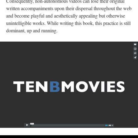
Consequently, non-autonomous videos can lose their original
written accompaniments upon their dispersal throughout the web
and become playful and aesthetically appealing but otherwise
unintelligible works. While writing this book, this practice is still
dominant, up and running.