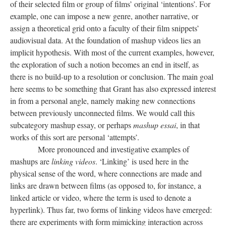
of their selected film or group of films’ original ‘intentions’. For
example, one can impose a new genre, another narrative, or
assign a theoretical grid onto a faculty of their film snippets’
audiovisual data. At the foundation of mashup videos
lies
an
implicit hypothesis. With most of the current examples, however,
the exploration of such a notion becomes an end in itself, as
there is no build-up to a resolution or conclusion. The main goal
here seems to be something that Grant has also expressed interest
in from a personal angle, namely making new connections
between previously unconnected films. We would call this
subcategory mashup essay, or perhaps
mashup
essai
, in that
works of this sort
are
personal ‘attempts’.
More pronounced and investigative examples of
mashups are
linking videos
. ‘Linking’ is used here in the
physical sense of the word, where connections are made and
links are drawn between films (as opposed to, for instance, a
linked article or video, where the term is used to denote a
hyperlink). Thus far, two forms of linking videos have emerged:
there are experiments with form mimicking interaction across