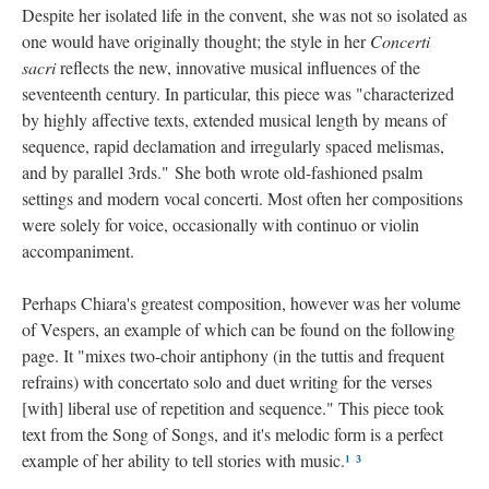
Despite her isolated life in the convent, she was not so isolated as
one would have originally thought; the style in her
Concerti
sacri
reflects the new, innovative musical influences of the
seventeenth century. In particular, this piece was "characterized
by highly affective texts, extended musical length by means of
sequence, rapid declamation and irregularly spaced melismas,
and by parallel 3rds." She both wrote old-fashioned psalm
settings and modern vocal concerti. Most often her compositions
were solely for voice, occasionally with continuo or violin
accompaniment.
Perhaps Chiara's greatest composition, however was her volume
of Vespers, an example of which can be found on the following
page. It "mixes two-choir antiphony (in the tuttis and frequent
refrains) with concertato solo and duet writing for the verses
[with] liberal use of repetition and sequence." This piece took
text from the Song of Songs, and it's melodic form is a perfect
example of her ability to tell stories with music.
¹
³