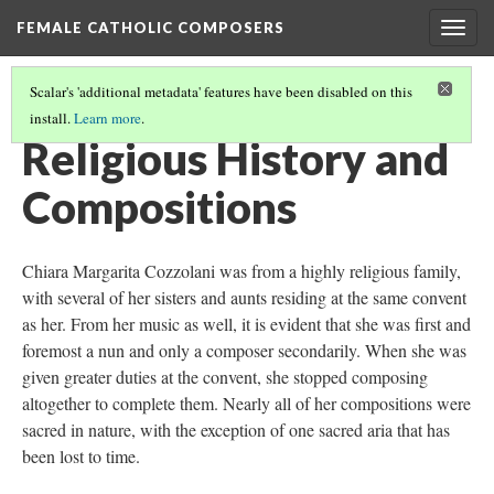
FEMALE CATHOLIC COMPOSERS
Togg
navig
Scalar's 'additional metadata' features have been disabled on this
install.
Learn more
.
CHIARA MARGARITA COZZOLANI
(2/3)
Religious History and
Compositions
Chiara Margarita Cozzolani was from a highly religious family,
with several of her sisters and aunts residing at the same convent
as her. From her music as well, it is evident that she was first and
foremost a nun and only a composer secondarily. When she was
given greater duties at the convent, she stopped composing
altogether to complete them. Nearly all of her compositions were
sacred in nature, with the exception of one sacred aria that has
been lost to time.