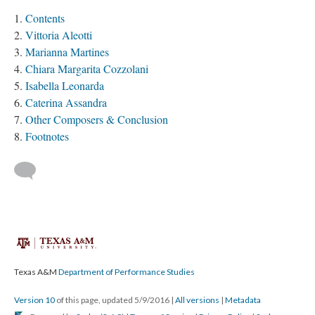
Contents
Vittoria Aleotti
Marianna Martines
Chiara Margarita Cozzolani
Isabella Leonarda
Caterina Assandra
Other Composers & Conclusion
Footnotes
Texas A&M
Department of Performance Studies
Version 10
of this page, updated 5/9/2016
|
All versions
|
Metadata