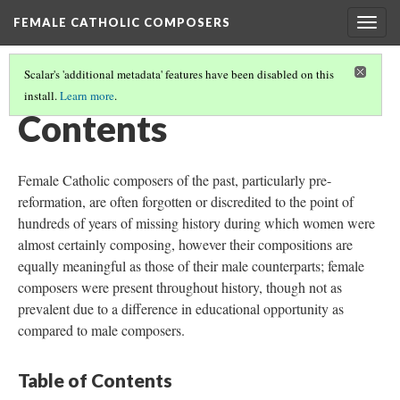
FEMALE CATHOLIC COMPOSERS
Togg
navig
Scalar's 'additional metadata' features have been disabled on this
install.
Learn more
.
FEMALE CATHOLIC COMPOSERS
Contents
Female Catholic composers of the past, particularly pre-
reformation, are often forgotten or discredited to the point of
hundreds of years of missing history during which women were
almost certainly composing, however their compositions are
equally meaningful as those of their male counterparts; female
composers were present throughout history, though not as
prevalent due to a difference in educational opportunity as
compared to male composers.
Table of Contents