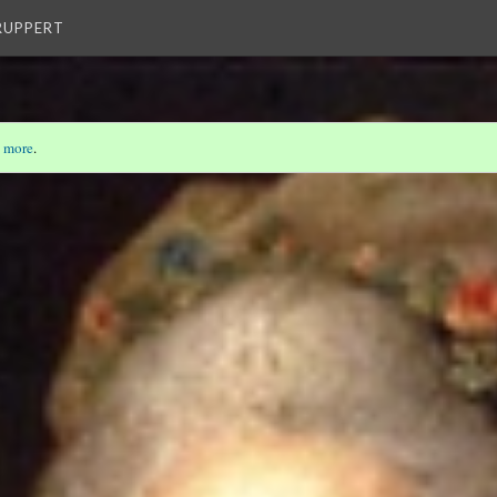
 RUPPERT
 more
.