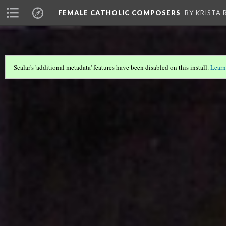
FEMALE CATHOLIC COMPOSERS
BY KRISTA
Scalar's 'additional metadata' features have been disabled on this install.
Learn