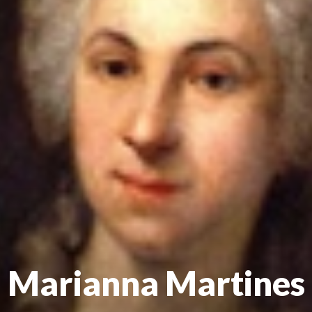
Marianna Martines