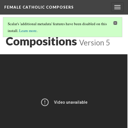
FEMALE CATHOLIC COMPOSERS
Togg
navig
Scalar's 'additional metadata' features have been disabled on this
install.
Learn more
.
CHIARA MARGARITA COZZOLANI
(3/3)
Compositions
Version 5