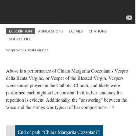
DESCRIPTION
ANNOTATIONS
DETAILS
CITATIONS
SOURCE FILE
Vespro della Beata Virgine
Above is a performance of Chiara Margarita Cozzolani's Vespro
della Beata Virgine, or Vesper of the Blessed Virgin. Vespers
were sunset prayers in the Catholic Church, and likely were
performed each night at her convent. In this, her tendency for
repetition is evident. Additionally, the "answering" between the
voice and the strings was typical of her compositions.
¹
³
End of path “Chiara Margarita Cozzolani”;
«