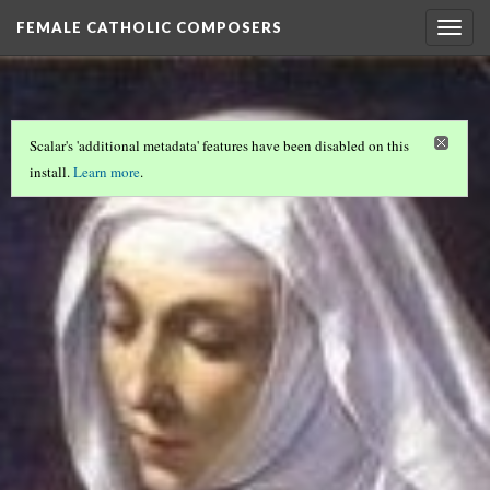
FEMALE CATHOLIC COMPOSERS
Togg
navig
Scalar's 'additional metadata' features have been disabled on this
install.
Learn more
.