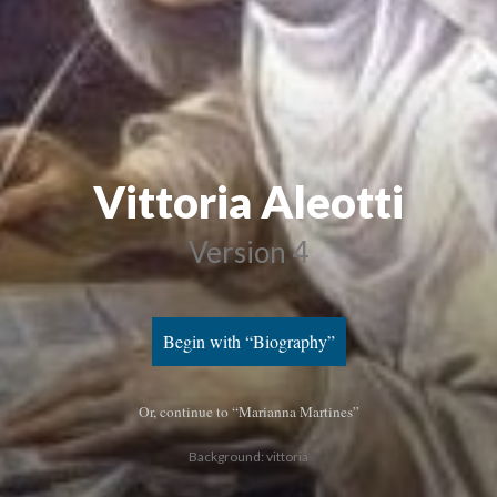
Vittoria Aleotti
Version 4
Begin with “Biography”
Or, continue to “Marianna Martines”
Background: vittoria