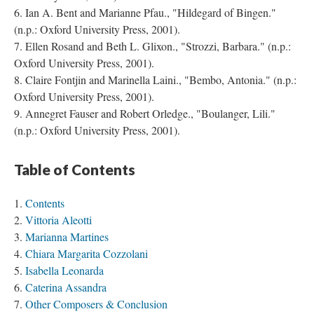
Ian A. Bent and Marianne Pfau., "Hildegard of Bingen."
(n.p.: Oxford University Press, 2001).
Ellen Rosand and Beth L. Glixon., "Strozzi, Barbara." (n.p.:
Oxford University Press, 2001).
Claire Fontjin and Marinella Laini., "Bembo, Antonia." (n.p.:
Oxford University Press, 2001).
Annegret Fauser and Robert Orledge., "Boulanger, Lili."
(n.p.: Oxford University Press, 2001).
Table of Contents
Contents
Vittoria Aleotti
Marianna Martines
Chiara Margarita Cozzolani
Isabella Leonarda
Caterina Assandra
Other Composers & Conclusion