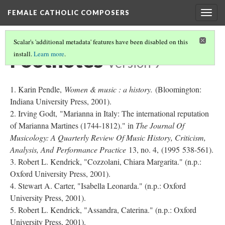
FEMALE CATHOLIC COMPOSERS
Togg
navig
Scalar's 'additional metadata' features have been disabled on this
Footnotes
install.
Learn more
.
Version 9
Karin Pendle,
Women & music : a history.
(Bloomington:
Indiana University Press, 2001).
Irving Godt, "Marianna in Italy: The international reputation
of Marianna Martines (1744-1812)." in
The Journal Of
Musicology: A Quarterly Review Of Music History, Criticism,
Analysis, And Performance Practice
13, no. 4, (1995 538-561).
Robert L. Kendrick, "Cozzolani, Chiara Margarita." (n.p.:
Oxford University Press, 2001).
Stewart A. Carter, "Isabella Leonarda." (n.p.: Oxford
University Press, 2001).
Robert L. Kendrick, "Assandra, Caterina." (n.p.: Oxford
University Press, 2001).