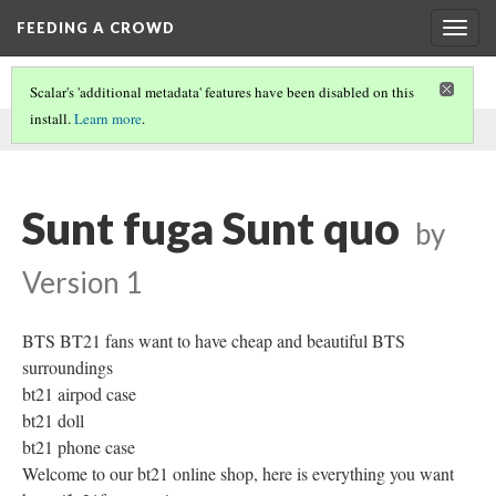
FEEDING A CROWD
Togg
navig
Scalar's 'additional metadata' features have been disabled on this
install.
Learn more
.
This comment was written by Chiquita Luna on
20 Mar 2020
.
Sunt fuga Sunt quo
by
Version 1
BTS BT21 fans want to have cheap and beautiful BTS
surroundings
bt21 airpod case
bt21 doll
bt21 phone case
Welcome to our bt21 online shop, here is everything you want