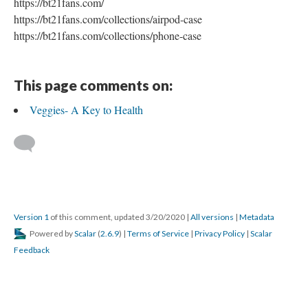
https://bt21fans.com/
https://bt21fans.com/collections/airpod-case
https://bt21fans.com/collections/phone-case
This page comments on:
Veggies- A Key to Health
Version 1
of this comment, updated 3/20/2020
|
All versions
|
Metadata
Powered by
Scalar
(
2.6.9
) |
Terms of Service
|
Privacy Policy
|
Scalar
Feedback