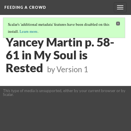
FEEDING A CROWD
Togg
navig
Scalar's 'additional metadata' features have been disabled on this
install.
Learn more
.
MY SOUL IS RESTED
(6/15)
Yancey Martin p. 58-
61 in My Soul is
Rested
by
Version 1
This type of media is unsupported, either by your current browser or by
Scalar.