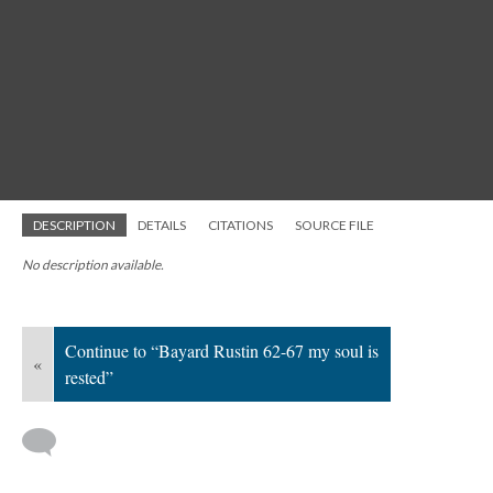
DESCRIPTION
DETAILS
CITATIONS
SOURCE FILE
No description available.
Continue to “Bayard Rustin 62-67 my soul is
«
rested”