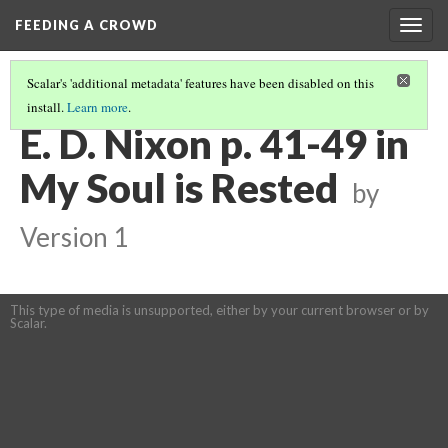
FEEDING A CROWD
Togg
navig
Scalar's 'additional metadata' features have been disabled on this
install.
Learn more
.
MY SOUL IS RESTED
(5/15)
E. D. Nixon p. 41-49 in
My Soul is Rested
by
Version 1
This type of media is unsupported, either by your current browser or by
Scalar.