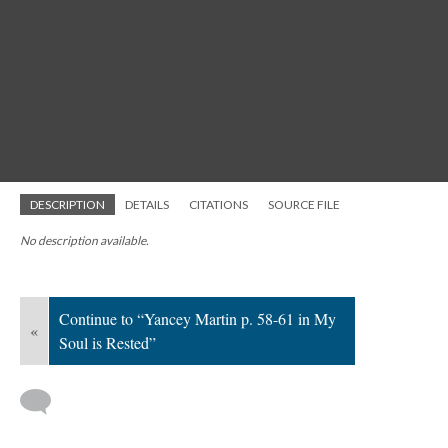
DESCRIPTION
DETAILS
CITATIONS
SOURCE FILE
No description available.
Continue to “Yancey Martin p. 58-61 in My
«
Soul is Rested”