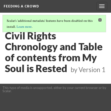
FEEDING A CROWD
Togg
navig
Scalar's 'additional metadata' features have been disabled on this
install.
Learn more
.
MY SOUL IS RESTED
(1/15)
Civil Rights
Chronology and Table
of contents from My
Soul is Rested
by
Version 1
This type of media is unsupported, either by your current browser or by
Scalar.