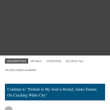
DESCRIPTION
DETAILS
CITATIONS
SOURCE FILE
No description available.
Continue to “Prelude to My Soul is Rested, James Farmer,
On Cracking White City”