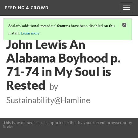
FEEDING A CROWD
Togg
navig
Scalar's 'additional metadata' features have been disabled on this
install.
Learn more
.
MY SOUL IS RESTED
(8/15)
John Lewis An
Alabama Boyhood p.
71-74 in My Soul is
Rested
by
Sustainability@Hamline
This type of media is unsupported, either by your current browser or by
Scalar.