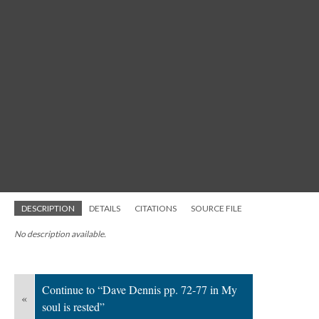
DESCRIPTION
DETAILS
CITATIONS
SOURCE FILE
No description available.
Continue to “Dave Dennis pp. 72-77 in My
«
soul is rested”