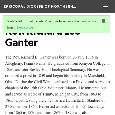
EPISCOPAL DIOCESE OF NORTHERN…
Togg
navig
Scalar's 'additional metadata' features have been disabled on this
Rev. Richard Leo
install.
Learn more
.
Ganter
The Rev. Richard L. Ganter was born on 23 July 1835 in
Allegheny, Pennsylvania. He graduated from Kenyon College in
1856 and later Bexley Hall Theological Seminary. He was
ordained a priest in 1859 and began his ministry in Mansfield,
Ohio. During the Civil War he enlisted as a Private and served as
chaplain of the 15th Ohio Volunteer Infantry. He mustered out
and served as rector of Trinity, Michigan City, from 1863 to
1865. Upon leaving there he married Henrietta D. Stanford on
27 September 1865. He served as rector of Trinity, Iowa City,
from 1865 to 1870 and from 1867 to 1879 was also