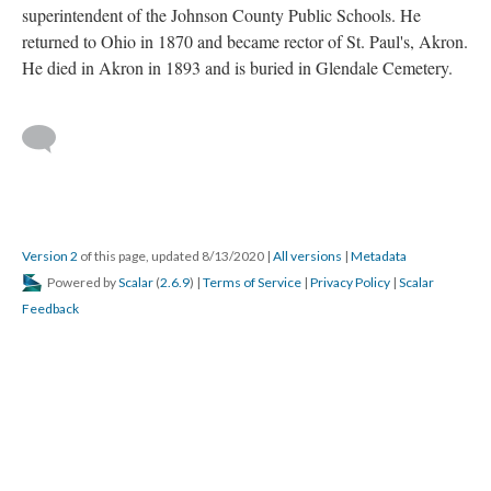
superintendent of the Johnson County Public Schools. He
returned to Ohio in 1870 and became rector of St. Paul's, Akron.
He died in Akron in 1893 and is buried in Glendale Cemetery.
Version 2
of this page, updated 8/13/2020
|
All versions
|
Metadata
Powered by
Scalar
(
2.6.9
) |
Terms of Service
|
Privacy Policy
|
Scalar
Feedback