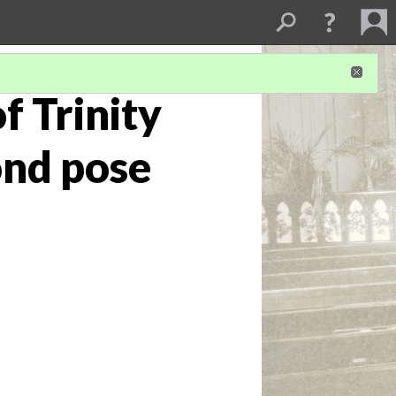
f Trinity
ond pose