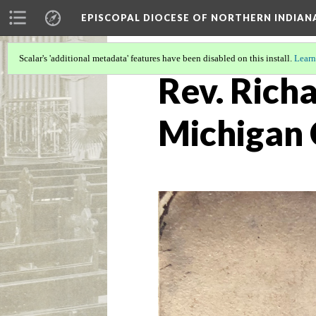
EPISCOPAL DIOCESE OF NORTHERN INDIAN
Scalar's 'additional metadata' features have been disabled on this install.
Learn
Rev. Richa
Michigan 