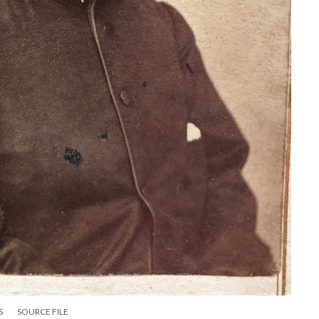
S
SOURCE FILE