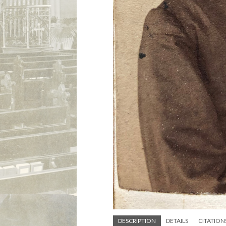
DESCRIPTION
DETAILS
CITATION