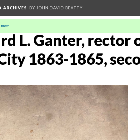
A ARCHIVES
BY JOHN DAVID BEATTY
 more
.
rd L. Ganter, rector o
City 1863-1865, sec