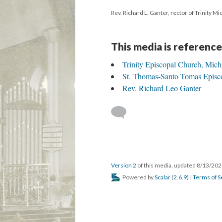
Rev. Richard L. Ganter, rector of Trinity M
This media is reference
Trinity Episcopal Church, Mich
St. Thomas-Santo Tomas Episc
Rev. Richard Leo Ganter
Version 2
of this media, updated 8/13/20
Powered by
Scalar
(
2.6.9
) |
Terms of S