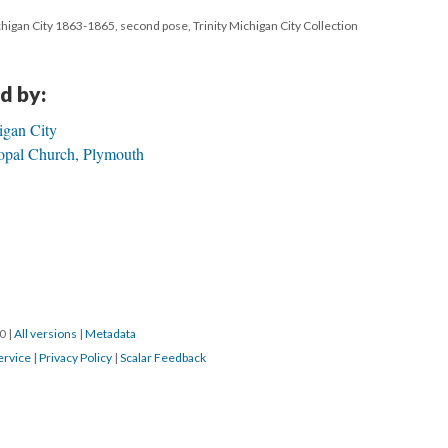
ichigan City 1863-1865, second pose, Trinity Michigan City Collection
d by:
igan City
opal Church, Plymouth
20
|
All versions
|
Metadata
ervice
|
Privacy Policy
|
Scalar Feedback