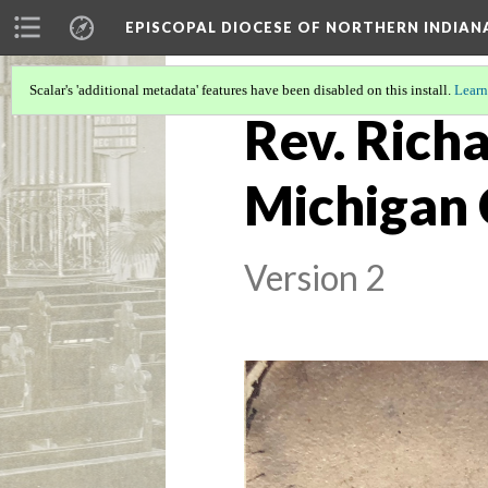
EPISCOPAL DIOCESE OF NORTHERN INDIAN
Scalar's 'additional metadata' features have been disabled on this install.
Learn
Rev. Richa
Michigan 
Version 2