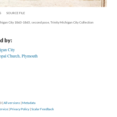
S
SOURCE FILE
ichigan City 1863-1865, second pose, Trinity Michigan City Collection
d by:
igan City
opal Church, Plymouth
20
|
All versions
|
Metadata
ervice
|
Privacy Policy
|
Scalar Feedback