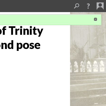
f Trinity
ond pose