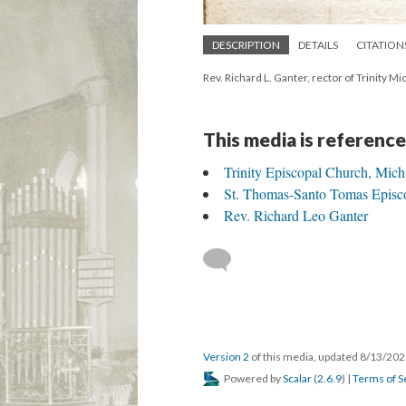
DESCRIPTION
DETAILS
CITATION
Rev. Richard L. Ganter, rector of Trinity M
This media is reference
Trinity Episcopal Church, Mich
St. Thomas-Santo Tomas Episc
Rev. Richard Leo Ganter
Version 2
of this media, updated 8/13/20
Powered by
Scalar
(
2.6.9
) |
Terms of S