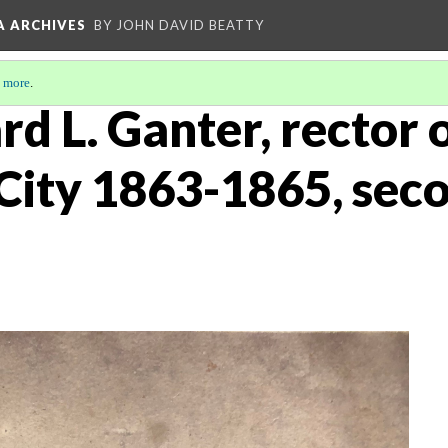
A ARCHIVES
BY JOHN DAVID BEATTY
 more
.
rd L. Ganter, rector o
City 1863-1865, sec