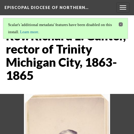
EPISCOPAL DIOCESE OF NORTHERN…
Togg
navig
Scalar's 'additional metadata' features have been disabled on this
Rev. Richard L. Ganter,
install.
Learn more
.
rector of Trinity
Michigan City, 1863-
1865