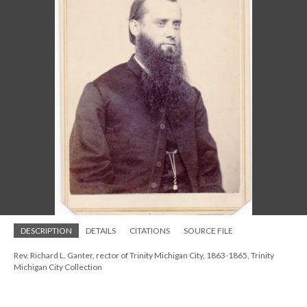
DESCRIPTION
DETAILS
CITATIONS
SOURCE FILE
Rev. Richard L. Ganter, rector of Trinity Michigan City, 1863-1865, Trinity
Michigan City Collection