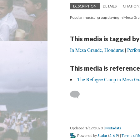
DESCRIPTION
DETAILS
CITATION
Popular musical group playing in Mesa Gr
This media is tagged by
In Mesa Grande, Honduras
Perfor
This media is reference
The Refugee Camp in Mesa Gr
Updated 1/12/2020
|
Metadata
Powered by
Scalar
(
2.6.9
) |
Terms of S