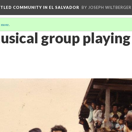
ETTLED COMMUNITY IN EL SALVADOR
BY JOSEPH WILTBERGER
 more
.
usical group playing