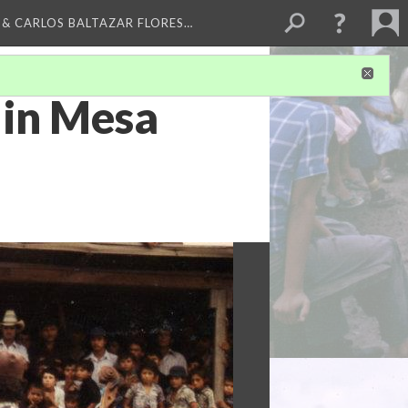
 & CARLOS BALTAZAR FLORES…
 in Mesa