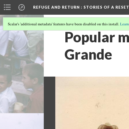
REFUGE AND RETURN
: STORIES OF A RES
Scalar's 'additional metadata' features have been disabled on this install.
Learn
Popular m
Grande