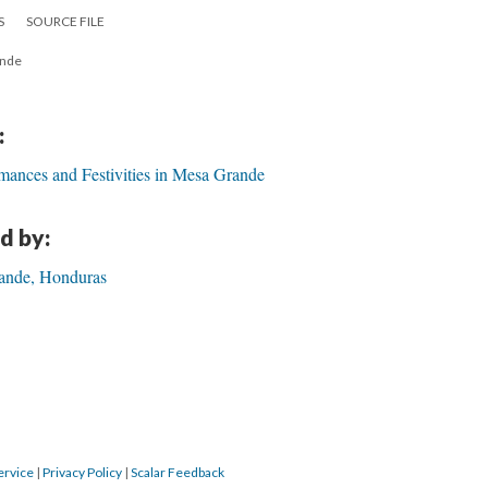
S
SOURCE FILE
ande
:
mances and Festivities in Mesa Grande
d by:
ande, Honduras
ervice
|
Privacy Policy
|
Scalar Feedback