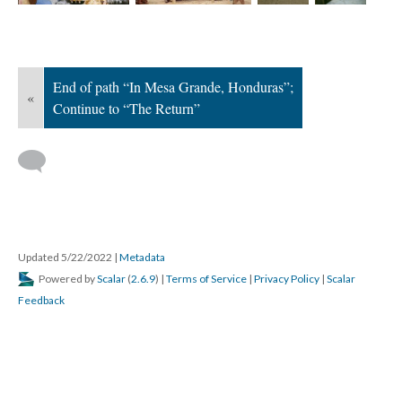
; Continue to The Return"/>
End of path “In Mesa Grande, Honduras”;
«
Continue to “The Return”
Updated 5/22/2022
|
Metadata
Powered by
Scalar
(
2.6.9
) |
Terms of Service
|
Privacy Policy
|
Scalar
Feedback