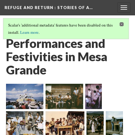
REFUGE AND RETURN
: STORIES OF A…
Togg
navig
Scalar's 'additional metadata' features have been disabled on this
install.
Learn more
.
IN MESA GRANDE, HONDURAS
(5/5)
Performances and
Festivities in Mesa
Grande