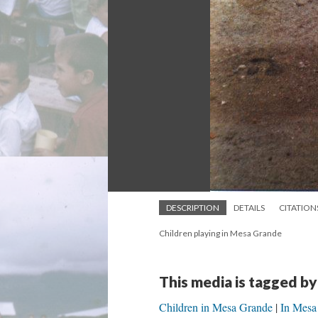
DESCRIPTION
DETAILS
CITATION
Children playing in Mesa Grande
This media is tagged by
Children in Mesa Grande
In Mesa