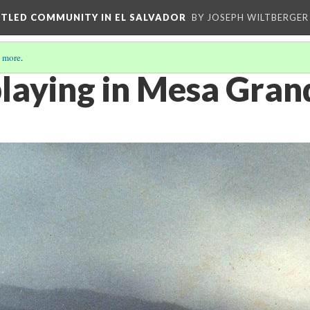
ETTLED COMMUNITY IN EL SALVADOR
BY JOSEPH WILTBERGER
 more
.
playing in Mesa Gran