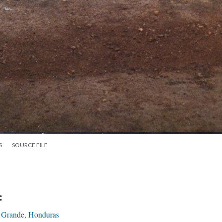
S
SOURCE FILE
:
 Grande, Honduras