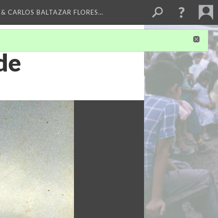
 & CARLOS BALTAZAR FLORES…
de