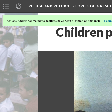
REFUGE AND RETURN
: STORIES OF A RES
Scalar's 'additional metadata' features have been disabled on this install.
Learn
Children 