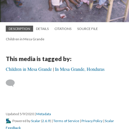
DESCRIPTION
DETAILS
CITATIONS
SOURCE FILE
Children in Mesa Grande
This media is tagged by:
Children in Mesa Grande
In Mesa Grande, Honduras
Updated 5/9/2020
|
Metadata
Powered by
Scalar
(
2.6.9
) |
Terms of Service
|
Privacy Policy
|
Scalar
Feedback