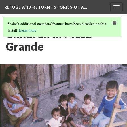
REFUGE AND RETURN
: STORIES OF A…
Togg
navig
Scalar's 'additional metadata' features have been disabled on this
Children in Mesa
install.
Learn more
.
Grande