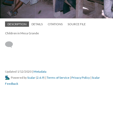
DESCRIPTION
DETAILS
CITATIONS
SOURCE FILE
Children in Mesa Grande
Updated 1/12/2020
|
Metadata
Powered by
Scalar
(
2.6.9
) |
Terms of Service
|
Privacy Policy
|
Scalar
Feedback