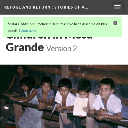
REFUGE AND RETURN
: STORIES OF A…
Togg
navig
Scalar's 'additional metadata' features have been disabled on this
Children in Mesa
install.
Learn more
.
Grande
Version 2