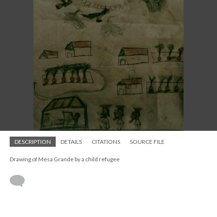
DESCRIPTION
DETAILS
CITATIONS
SOURCE FILE
Drawing of Mesa Grande by a child refugee