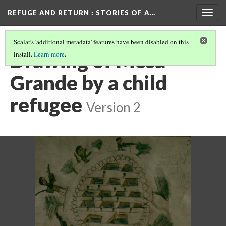
REFUGE AND RETURN
: STORIES OF A…
Togg
navig
Scalar's 'additional metadata' features have been disabled on this
Drawing of Mesa
install.
Learn more
.
Grande by a child
refugee
Version 2