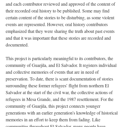
and each contributor reviewed and approved of the content of
their recorded oral history to be published. Some may find
certain content of the stories to be disturbing, as some violent
events are represented. However, oral history contributors
emphasized that they were sharing the truth about past events
and that it was important that these stories are recorded and
documented.
This project is particularly meaningful to its contributors, the
community of Guarjila, and El Salvador. It registers individual
and collective memories of events that are in need of
preservation. To date, there is scant documentation of stories
surrounding these former refugees’ flight from northern El
Salvador at the start of the civil war, the collective actions of
refugees in Mesa Grande, and the 1987 resettlement. For the
community of Guarjila, this project connects younger
generations with an earlier generation’s knowledge of historical
memories in an effort to keep them from fading. Like
communities throughout El Salvador, many people have