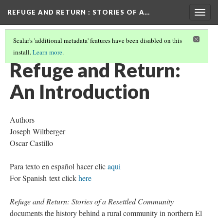
REFUGE AND RETURN
: STORIES OF A…
Togg
navig
Scalar's 'additional metadata' features have been disabled on this
install.
Learn more
.
TABLE OF CONTENTS
(1/5)
Refuge and Return:
An Introduction
Authors
Joseph Wiltberger
Oscar Castillo
Para texto en español hacer clic
aqui
For Spanish text click
here
Refuge and Return: Stories of a Resettled Community
documents the history behind a rural community in northern El