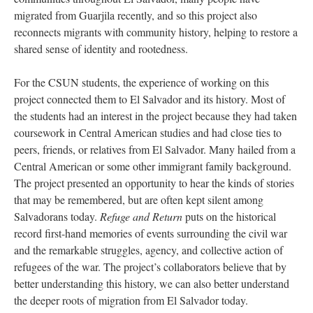
migrated from Guarjila recently, and so this project also
reconnects migrants with community history, helping to restore a
shared sense of identity and rootedness.
For the CSUN students, the experience of working on this
project connected them to El Salvador and its history. Most of
the students had an interest in the project because they had taken
coursework in Central American studies and had close ties to
peers, friends, or relatives from El Salvador. Many hailed from a
Central American or some other immigrant family background.
The project presented an opportunity to hear the kinds of stories
that may be remembered, but are often kept silent among
Salvadorans today.
Refuge and Return
puts on the historical
record first-hand memories of events surrounding the civil war
and the remarkable struggles, agency, and collective action of
refugees of the war. The project’s collaborators believe that by
better understanding this history, we can also better understand
the deeper roots of migration from El Salvador today.