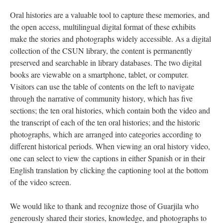
Oral histories are a valuable tool to capture these memories, and
the open access, multilingual digital format of these exhibits
make the stories and photographs widely accessible. As a digital
collection of the CSUN library, the content is permanently
preserved and searchable in library databases. The two digital
books are viewable on a smartphone, tablet, or computer.
Visitors can use the table of contents on the left to navigate
through the narrative of community history, which has five
sections; the ten oral histories, which contain both the video and
the transcript of each of the ten oral histories; and the historic
photographs, which are arranged into categories according to
different historical periods. When viewing an oral history video,
one can select to view the captions in either Spanish or in their
English translation by clicking the captioning tool at the bottom
of the video screen.
We would like to thank and recognize those of Guarjila who
generously shared their stories, knowledge, and photographs to