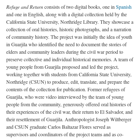
Refuge and Return
consists of two digital books, one in
Spanish
and one in English, along with a digital collection held by the
California State University, Northridge Library. They showcase a
collection of oral histories, historic photographs, and a narration
of community history. The project was initially the idea of youth
in Guarjila who identified the need to document the stories of
elders and community leaders during the civil war period to
preserve collective and individual historical memories. A team of
young people from Guarjila proposed and led the project,
working together with students from California State University,
Northridge (CSUN) to produce, edit, translate, and prepare the
contents of the collection for publication. Former refugees of
Guarjila, who were video interviewed by the team of young
people from the community, generously offered oral histories of
their experiences of the civil war, their return to El Salvador, and
their resettlement of Guarjila. Anthropologist Joseph Wiltberger
and CSUN graduate Carlos Baltazar Flores served as
supervisors and coordinators of the project teams and as co-