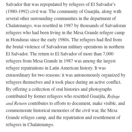
Salvador that was repopulated by refugees of El Salvador’s
(1980-1992) civil war. The community of Guarjila, along with
several other surrounding communities in the department of
Chalatenango, was resettled in 1987 by thousands of Salvadoran
refugees who had been living in the Mesa Grande refugee camp
in Honduras since the early 1980s. The refugees had fled from
the brutal violence of Salvadoran military operations in northern
El Salvador. The return to El Salvador of more than 7,000
refugees from Mesa Grande in 1987 was among the largest
refugee repatriations in Latin American history. It was
extraordinary for two reasons: it was autonomously organized by
refugees themselves and it took place during an active conflict.
By offering a collection of oral histories and photographs
contributed by former refugees who resettled Guarjila,
Refuge
and Return
contributes to efforts to document, make visible, and
commemorate historical memories of the civil war, the Mesa
Grande refugee camp, and the repatriation and resettlement of
refugees in Chalatenango.