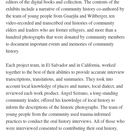
editors of the digital books and collection. The contents of the
exhibits include a narrative of community history co-authored by
the team of young people from Guarjila and Wiltberger, ten
video-recorded and transcribed oral histories of community
elders and leaders who are former refugees, and more than a
hundred photographs that were donated by community members
to document important events and memories of community
history.
Each project team, in El Salvador and in California, worked
together to the best of their abilities to provide accurate interview
transcriptions, translations, and summaries. They took into
account local knowledge of places and names, local dialect, and
reviewed each work product. Ángel Serrano, a long-standing
community leader, offered his knowledge of local history to
inform the descriptions of the historic photographs. The team of
young people from the community used trauma-informed
practices to conduct the oral history interviews. All of those who
were interviewed consented to contributing their oral history,