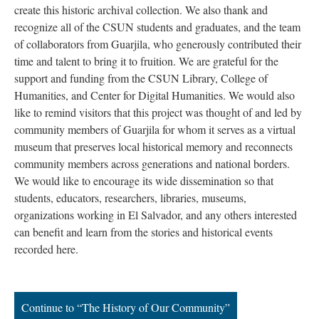
create this historic archival collection. We also thank and
recognize all of the CSUN students and graduates, and the team
of collaborators from Guarjila, who generously contributed their
time and talent to bring it to fruition. We are grateful for the
support and funding from the CSUN Library, College of
Humanities, and Center for Digital Humanities. We would also
like to remind visitors that this project was thought of and led by
community members of Guarjila for whom it serves as a virtual
museum that preserves local historical memory and reconnects
community members across generations and national borders.
We would like to encourage its wide dissemination so that
students, educators, researchers, libraries, museums,
organizations working in El Salvador, and any others interested
can benefit and learn from the stories and historical events
recorded here.
Continue to “The History of Our Community”