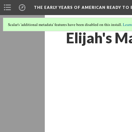
THE EARLY YEARS OF AMERICAN READY TO 
Scalar's 'additional metadata' features have been disabled on this install.
Learn
Elijah's 