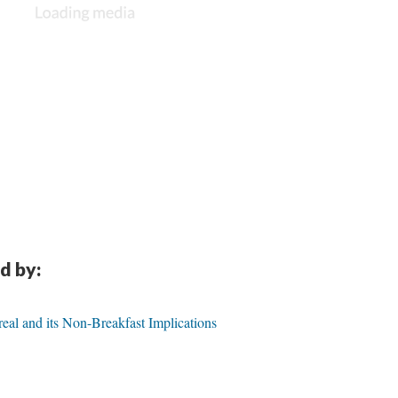
d by:
eal and its Non-Breakfast Implications