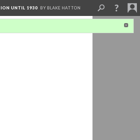
ION UNTIL 1930
BY BLAKE HATTON