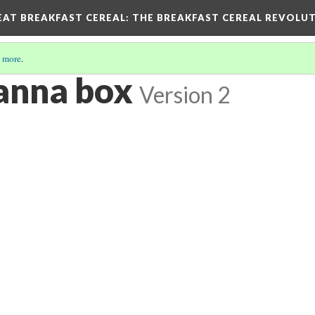
EAT BREAKFAST CEREAL
: THE BREAKFAST CEREAL REVOLUT
 more
.
Manna box
Version 2