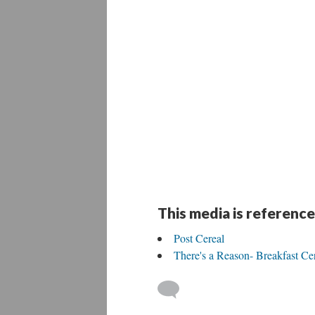
This media is reference
Post Cereal
There's a Reason- Breakfast Cer